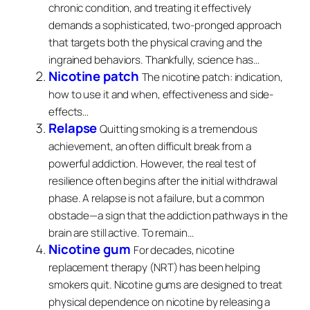
chronic condition, and treating it effectively
demands a sophisticated, two-pronged approach
that targets both the physical craving and the
ingrained behaviors. Thankfully, science has…
Nicotine patch
The nicotine patch: indication,
how to use it and when, effectiveness and side-
effects…
Relapse
Quitting smoking is a tremendous
achievement, an often difficult break from a
powerful addiction. However, the real test of
resilience often begins after the initial withdrawal
phase. A relapse is not a failure, but a common
obstacle—a sign that the addiction pathways in the
brain are still active. To remain…
Nicotine gum
For decades, nicotine
replacement therapy (NRT) has been helping
smokers quit. Nicotine gums are designed to treat
physical dependence on nicotine by releasing a