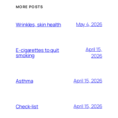
MORE POSTS
May 4, 2026
Wrinkles, skin health
April 15,
E-cigarettes to quit
smoking
2026
April 15, 2026
Asthma
April 15, 2026
Check-list