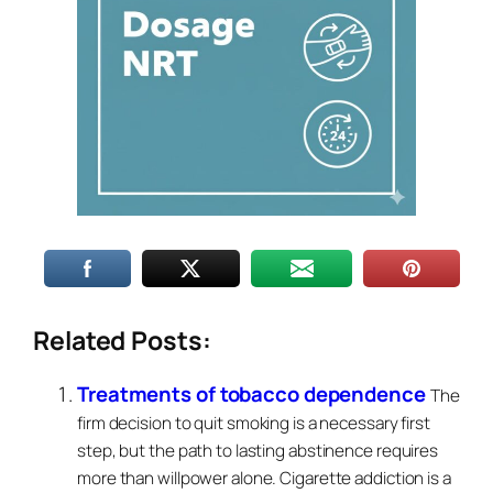
Related Posts:
Treatments of tobacco dependence
The
firm decision to quit smoking is a necessary first
step, but the path to lasting abstinence requires
more than willpower alone. Cigarette addiction is a