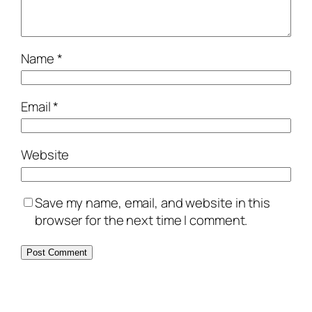
Name
*
Email
*
Website
Save my name, email, and website in this
browser for the next time I comment.
Alternative: