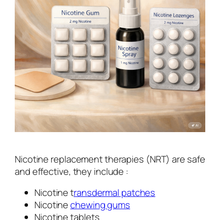
Nicotine replacement therapies (NRT) are safe
and effective, they include :
Nicotine t
ransdermal patches
Nicotine
chewing gums
Nicotine tablets