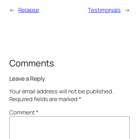
←
Relapse
Testimonials
→
Comments
Leave a Reply
Your email address will not be published.
Required fields are marked
*
Comment
*