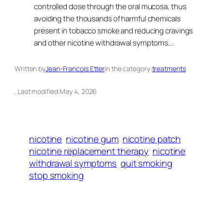
controlled dose through the oral mucosa, thus
avoiding the thousands of harmful chemicals
present in tobacco smoke and reducing cravings
and other nicotine withdrawal symptoms….
Written by
Jean-Francois Etter
in the category:
treatments
. Last modified:
May 4, 2026
nicotine
nicotine gum
nicotine patch
nicotine replacement therapy
nicotine
withdrawal symptoms
quit smoking
stop smoking