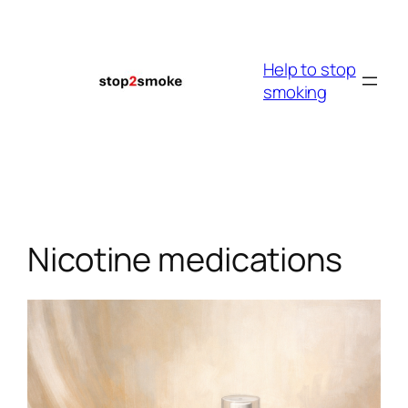
Skip
to
content
Help to stop
smoking
Nicotine medications