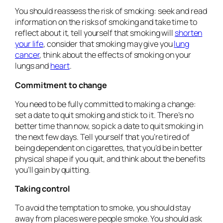
You should reassess the risk of smoking: seek and read
information on the risks of smoking and take time to
reflect about it, tell yourself that smoking will
shorten
your life
, consider that smoking may give you
lung
cancer
, think about the effects of smoking on your
lungs and
heart
.
Commitment to change
You need to be fully committed to making a change:
set a date to quit smoking and stick to it. There’s no
better time than now, so pick a date to quit smoking in
the next few days. Tell yourself that you’re tired of
being dependent on cigarettes, that you’d be in better
physical shape if you quit, and think about the benefits
you’ll gain by quitting.
Taking control
To avoid the temptation to smoke, you should stay
away from places were people smoke. You should ask