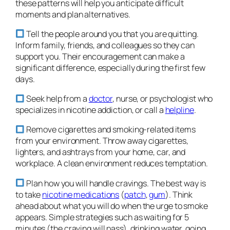
these patterns will help you anticipate difficult
moments and plan alternatives.
Tell the people around you that you are quitting.
Inform family, friends, and colleagues so they can
support you. Their encouragement can make a
significant difference, especially during the first few
days.
Seek help from a
doctor
, nurse, or psychologist who
specializes in nicotine addiction, or call a
helpline
.
Remove cigarettes and smoking-related items
from your environment. Throw away cigarettes,
lighters, and ashtrays from your home, car, and
workplace. A clean environment reduces temptation.
Plan how you will handle cravings. The best way is
to take
nicotine medications
(
patch
,
gum
). Think
ahead about what you will do when the urge to smoke
appears. Simple strategies such as waiting for 5
minutes (the craving will pass), drinking water, going