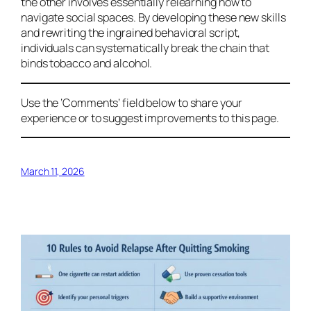
the other involves essentially relearning how to
navigate social spaces. By developing these new skills
and rewriting the ingrained behavioral script,
individuals can systematically break the chain that
binds tobacco and alcohol.
Use the ‘Comments’ field below to share your
experience or to suggest improvements to this page.
March 11, 2026