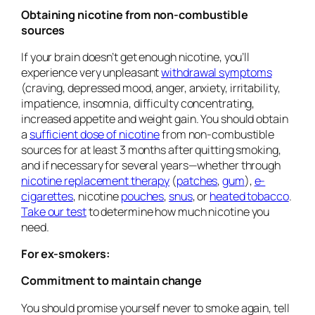
Obtaining nicotine from non-combustible
sources
If your brain doesn’t get enough nicotine, you’ll
experience very unpleasant
withdrawal symptoms
(craving, depressed mood, anger, anxiety, irritability,
impatience, insomnia, difficulty concentrating,
increased appetite and weight gain. You should obtain
a
sufficient dose of nicotine
from non-combustible
sources for at least 3 months after quitting smoking,
and if necessary for several years—whether through
nicotine replacement therapy
(
patches
,
gum
),
e-
cigarettes
, nicotine
pouches
,
snus
, or
heated tobacco
.
Take our test
to determine how much nicotine you
need.
For ex-smokers:
Commitment to maintain change
You should promise yourself never to smoke again, tell