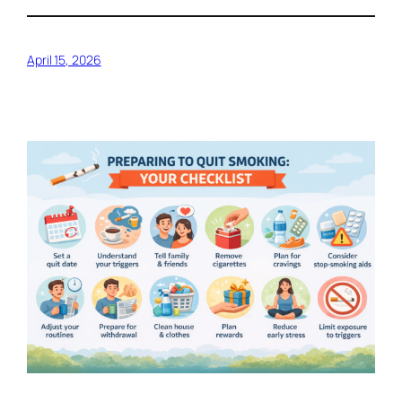
April 15, 2026