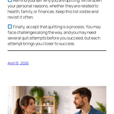
Remind yourself why you are quitting. Write down
your personal reasons, whether they are related to
health, family, or finances. Keep this list visible and
revisit it often.
Finally, accept that quitting is a process. You may
face challenges along the way, and you may need
several quit attempts before you succeed, but each
attempt brings you closer to success.
April 15, 2026