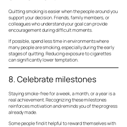
Quitting smoking is easier when the people around you
support your decision. Friends, family members, or
colleagues who understand your goal can provide
encouragement during difficult moments.
If possible, spend less time in environments where
many people are smoking, especially during the early
stages of quitting. Reducing exposure to cigarettes
can significantly lower temptation.
8. Celebrate milestones
Staying smoke-free for a week, a month, or a year is a
real achievement. Recognizing these milestones
reinforces motivation and reminds you of the progress
already made.
Some people find it helpful to reward themselves with