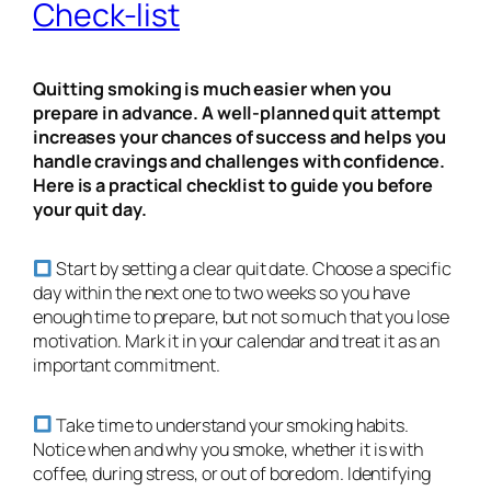
Check-list
Quitting smoking is much easier when you
prepare in advance. A well-planned quit attempt
increases your chances of success and helps you
handle cravings and challenges with confidence.
Here is a practical checklist to guide you before
your quit day.
Start by setting a clear quit date. Choose a specific
day within the next one to two weeks so you have
enough time to prepare, but not so much that you lose
motivation. Mark it in your calendar and treat it as an
important commitment.
Take time to understand your smoking habits.
Notice when and why you smoke, whether it is with
coffee, during stress, or out of boredom. Identifying