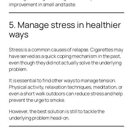
improvement in smell and taste.
5. Manage stress in healthier
ways
Stress is a common causes of relapse. Cigarettes may
have served as a quick coping mechanism in the past,
even though they did not actually solve the underlying
problem.
It is essential to find other ways to manage tension.
Physical activity, relaxation techniques, meditation, or
even a short walk outdoors can reduce stress and help
prevent the urge to smoke.
However, the best solution is still to tackle the
underlying problem head-on.