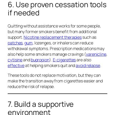
6. Use proven cessation tools
if needed
Quitting without assistance works for some people,
but many former smokers benefit from additional
support.
Nicotine replacement therapies
such as
patches
,
gum
, lozenges, or inhalers can reduce
withdrawal symptoms. Prescription medications may
also help some smokers manage cravings (
varenicline
,
cytisine
and
bupropion
).
E-cigarettes
are also
effective
at helping smokers quit and
avoid relapse
.
These tools do not replace motivation, but they can
make the transition away from cigarettes easier and
reduce the risk of relapse.
7. Build a supportive
environment