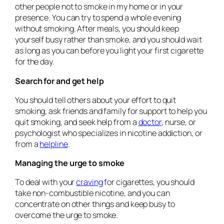
other people not to smoke in my home or in your
presence. You can try to spend a whole evening
without smoking. After meals, you should keep
yourself busy rather than smoke, and you should wait
as long as you can before you light your first cigarette
for the day.
Search for and get help
You should tell others about your effort to quit
smoking, ask friends and family for support to help you
quit smoking, and seek help from a
doctor
, nurse, or
psychologist who specializes in nicotine addiction, or
from a
helpline
.
Managing the urge to smoke
To deal with your
craving
for cigarettes, you should
take non-combustible nicotine, and you can
concentrate on other things and keep busy to
overcome the urge to smoke.