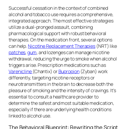
Successful cessation in the context of combined
alcohol and tobacco use requires a comprehensive,
integrated approach. The most effective strategies
utilize a dual-pronged assault, combining
pharmacological support with robust behavioral
therapies. On the medication front, several options
can help.
Nicotine Replacement Therapies
(NRT) like
patches
,
gum
, and lozenges can manage nicotine
withdrawal, reducing the urge to smoke when alcohol
triggers arise. Prescription medications such as
Varenicline
(Chantix) or
Bupropion
(Zyban) work
differently, targeting nicotine receptors or
neurotransmitters in the brain to decrease both the
pleasure of smoking and the intensity of cravings. It’s
essential to consult a healthcare provider to
determine the safest and most suitable medication,
especially if there are underlying health conditions
linked to alcohol use.
The Behavioral Blueprint: Rewriting the Script