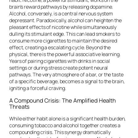
habit. Nicotine, a powerful stimulant, works on the
brain’s reward pathways by releasing dopamine.
Alcohol, conversely, is a central nervous system
depressant. Paradoxically, alcohol can heighten the
pleasant effects of nicotine while simultaneously
dulling its stimulant edge. This can lead smokers to
consume more cigarettes to maintain the desired
effect, creating a escalating cycle. Beyond the
physical, there is the powerful associative learning.
Years of pairing cigarettes with drinks in social
settings or during stress create potent neural
pathways. The very atmosphere of a bar, or the taste
of a specific beverage, becomes a signal to the brain,
igniting a forceful craving.
A Compound Crisis: The Amplified Health
Threats
While either habit alone is a significant health burden,
consuming tobacco and alcohol together creates a
compounding crisis. This synergy dramatically