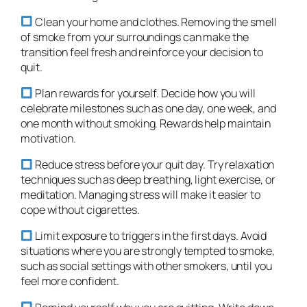
Clean your home and clothes. Removing the smell
of smoke from your surroundings can make the
transition feel fresh and reinforce your decision to
quit.
Plan rewards for yourself. Decide how you will
celebrate milestones such as one day, one week, and
one month without smoking. Rewards help maintain
motivation.
Reduce stress before your quit day. Try relaxation
techniques such as deep breathing, light exercise, or
meditation. Managing stress will make it easier to
cope without cigarettes.
Limit exposure to triggers in the first days. Avoid
situations where you are strongly tempted to smoke,
such as social settings with other smokers, until you
feel more confident.