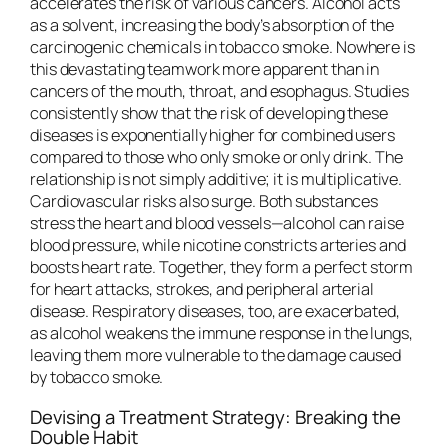
accelerates the risk of various cancers. Alcohol acts
as a solvent, increasing the body’s absorption of the
carcinogenic chemicals in tobacco smoke. Nowhere is
this devastating teamwork more apparent than in
cancers of the mouth, throat, and esophagus. Studies
consistently show that the risk of developing these
diseases is exponentially higher for combined users
compared to those who only smoke or only drink. The
relationship is not simply additive; it is multiplicative.
Cardiovascular risks also surge. Both substances
stress the heart and blood vessels—alcohol can raise
blood pressure, while nicotine constricts arteries and
boosts heart rate. Together, they form a perfect storm
for heart attacks, strokes, and peripheral arterial
disease. Respiratory diseases, too, are exacerbated,
as alcohol weakens the immune response in the lungs,
leaving them more vulnerable to the damage caused
by tobacco smoke.
Devising a Treatment Strategy: Breaking the
Double Habit