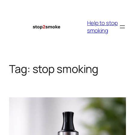
Skip
to
content
Help to stop
smoking
Tag:
stop smoking