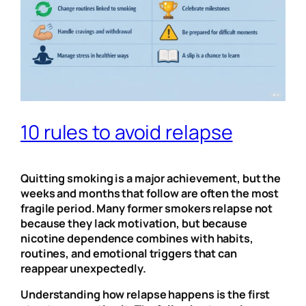
10 rules to avoid relapse
Quitting smoking is a major achievement, but the
weeks and months that follow are often the most
fragile period. Many former smokers relapse not
because they lack motivation, but because
nicotine dependence combines with habits,
routines, and emotional triggers that can
reappear unexpectedly.
Understanding how relapse happens is the first