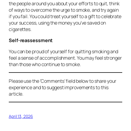
the people around you about your efforts to quit, think
of ways to overcome the urge to smoke, and try again
if you fail. You could treat yourself to a gift to celebrate
your success, using the money you’ve saved on
cigarettes.
Self-reassessment
You can be proud of yourself for quitting smoking and
feel a sense of accomplishment. You may feel stronger
than those who continue to smoke.
Please use the ‘Comments’ field below to share your
experience and to suggest improvements to this
article.
April 13, 2026