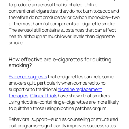
to produce an aerosol that is inhaled. Unlike
conventional cigarettes, they do not burn tobacco and
therefore do not produce tar or carbon monoxide—two
of the most harmful components of cigarette smoke.
The aerosol still contains substances that can affect
health, although at much lower levels than cigarette
smoke.
How effective are e-cigarettes for quitting
smoking?
Evidence suggests
that e-cigarettes can help some
smokers quit, particularly when compared to no
support or to traditional
nicotine replacement
therapies
.
Clinical trials
have shown that smokers
using nicotine-containing e-cigarettes are more likely
to quit than those using nicotine patches or gum.
Behavioral support—such as counseling or structured
quit programs—significantly improves success rates