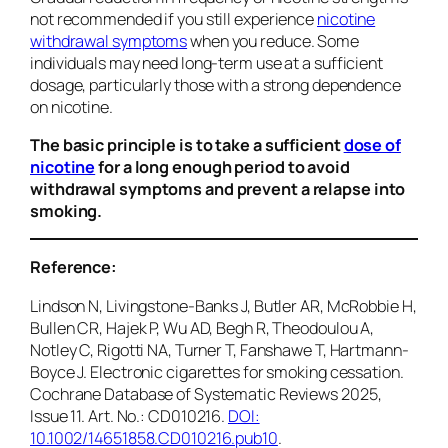
not recommended if you still experience
nicotine
withdrawal symptoms
when you reduce. Some
individuals may need long-term use at a sufficient
dosage, particularly those with a strong dependence
on nicotine.
The basic principle is to take a sufficient
dose of
nicotine
for a long enough period to avoid
withdrawal symptoms and prevent a relapse into
smoking.
Reference:
Lindson N, Livingstone-Banks J, Butler AR, McRobbie H,
Bullen CR, Hajek P, Wu AD, Begh R, Theodoulou A,
Notley C, Rigotti NA, Turner T, Fanshawe T, Hartmann-
Boyce J. Electronic cigarettes for smoking cessation.
Cochrane Database of Systematic Reviews
2025,
Issue 11. Art. No.: CD010216.
DOI:
10.1002/14651858.CD010216.pub10
.