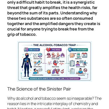
only a difficult habit to break, it is a synergistic
threat that greatly amplifies the health risks, far
beyond the sum of its parts. Understanding why
these two substances are so often consumed
together and the amplified dangers they create is
crucial for anyone trying to break free from the
grip of tobacco.
The Science of the Sinister Pair
Why do alcohol and tobacco seem so inseparable? The
reason lies in the intricate interplay of chemistry and