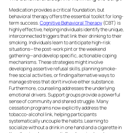
Medication provides a critical foundation, but
behavioral therapy offers the essential toolkit for long-
term success.
Cognitive Behavioral Therapy
(CBT) is
highly effective, helping individuals identify the unique,
interconnected triggers that link their drinking to their
smoking. Individuals learn to anticipate high-risk
situations—the post-work pint or the weekend
gathering—and develop specific, actionable coping
mechanisms. These strategies might involve
developing assertive refusal skills, planning smoke-
free social activities, or finding alternative ways to
manage stress that don’t involve either substance.
Furthermore, counseling addresses the underlying
emotional drivers. Support groups provide a powerful
sense of community and shared struggle. Many
cessation programs now explicitly address the
tobacco-alcohol link, helping participants
systematically uncouple the habits. Learning to
socialize without a drink in one hand and a cigarette in