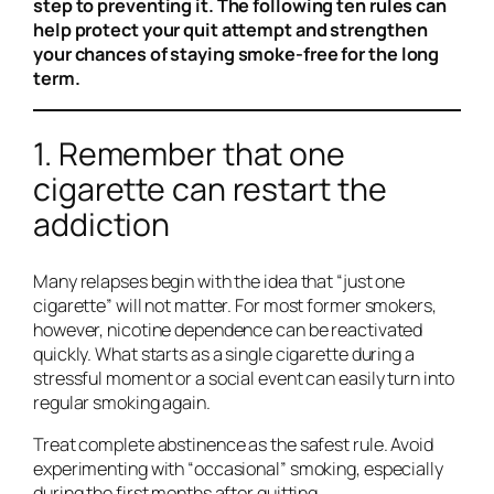
step to preventing it. The following ten rules can
help protect your quit attempt and strengthen
your chances of staying smoke-free for the long
term.
1. Remember that one
cigarette can restart the
addiction
Many relapses begin with the idea that “just one
cigarette” will not matter. For most former smokers,
however, nicotine dependence can be reactivated
quickly. What starts as a single cigarette during a
stressful moment or a social event can easily turn into
regular smoking again.
Treat complete abstinence as the safest rule. Avoid
experimenting with “occasional” smoking, especially
during the first months after quitting.