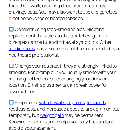
for a short walk, or taking deep breaths can help
cravings pass. You may also want to use e-cigarettes,
nicotine pouches or heated tobacco.
Consider using stop-smoking aids. Nicotine
replacement therapies such as patches, gum, or
lozenges can reduce withdrawal symptoms. Other
medications
may also be helpful if recommended by a
healthcare professional.
Change your routines if they are strongly linked to
smoking. For example, if you usually smoke with your
morning coffee, consider changing your drink or
location. Small adjustments can break powerful
associations.
Prepare for
withdrawal symptoms
.
Irritability
,
restlessness, and increased appetite are common but
temporary, but
weight gain
may be permanent.
Knowing this in advance helps you stay focused and
avoid discouragement.