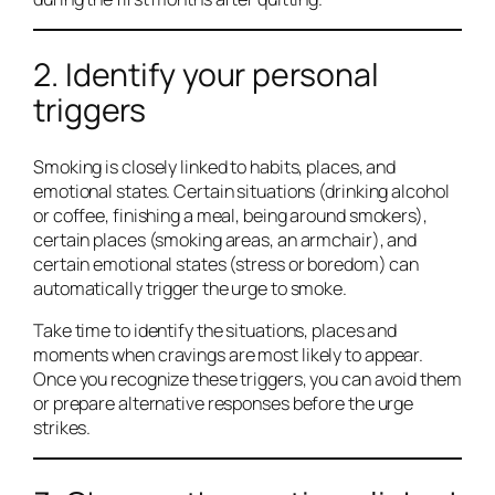
2. Identify your personal
triggers
Smoking is closely linked to habits, places, and
emotional states. Certain situations (drinking alcohol
or coffee, finishing a meal, being around smokers),
certain places (smoking areas, an armchair), and
certain emotional states (stress or boredom) can
automatically trigger the urge to smoke.
Take time to identify the situations, places and
moments when cravings are most likely to appear.
Once you recognize these triggers, you can avoid them
or prepare alternative responses before the urge
strikes.