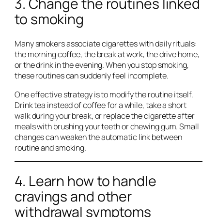
3. Change the routines linked
to smoking
Many smokers associate cigarettes with daily rituals:
the morning coffee, the break at work, the drive home,
or the drink in the evening. When you stop smoking,
these routines can suddenly feel incomplete.
One effective strategy is to modify the routine itself.
Drink tea instead of coffee for a while, take a short
walk during your break, or replace the cigarette after
meals with brushing your teeth or chewing gum. Small
changes can weaken the automatic link between
routine and smoking.
4. Learn how to handle
cravings and other
withdrawal symptoms