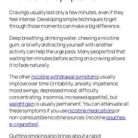
Cravings usually last only a few minutes, even if they
feel intense. Developing simple techniques to get
through those moments can make a big difference.
Deep breathing, drinking water, chewing a nicotine
gum, or briefly distracting yourself with another
activity can help the urge pass. Many people find that
waiting ten minutes before acting on a craving allows
it to fade naturally.
The other
nicotine withdrawal symptoms
usually
improve over time (irritability, anxiety, impatience,
mood swings, depressed mood, difficulty
concentrating, insomnia, increased appetite), but
weight gain
is usually permanent. You can attenuate all
these symptoms if you use
nicotine medications
or
non-combustible nicotine sources (nicotine
pouches
,
e-cigarettes
).
Quitting smoking also brings about a rapid