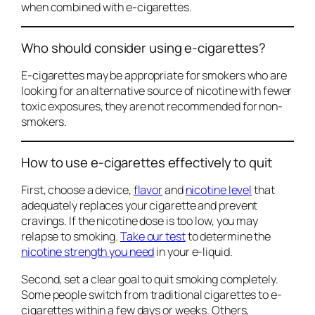
when combined with e-cigarettes.
Who should consider using e-cigarettes?
E-cigarettes may be appropriate for smokers who are
looking for an alternative source of nicotine with fewer
toxic exposures, they are not recommended for non-
smokers.
How to use e-cigarettes effectively to quit
First, choose a device,
flavor
and
nicotine level
that
adequately replaces your cigarette and prevent
cravings. If the nicotine dose is too low, you may
relapse to smoking.
Take our test
to determine the
nicotine strength you need
in your e-liquid.
Second, set a clear goal to quit smoking completely.
Some people switch from traditional cigarettes to e-
cigarettes within a few days or weeks. Others,