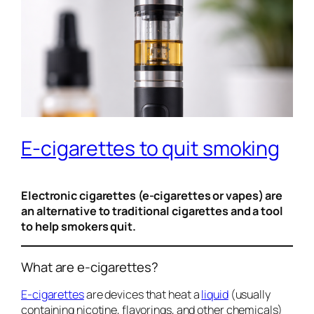
E-cigarettes to quit smoking
Electronic cigarettes (e-cigarettes or vapes) are
an alternative to traditional cigarettes and a tool
to help smokers quit.
What are e-cigarettes?
E-cigarettes
are devices that heat a
liquid
(usually
containing nicotine, flavorings, and other chemicals)