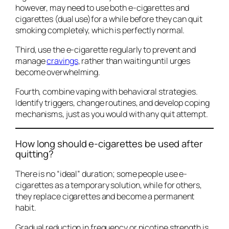
however, may need to use both e-cigarettes and
cigarettes (dual use)for a while before they can quit
smoking completely, which is perfectly normal.
Third, use the e-cigarette regularly to prevent and
manage
cravings
, rather than waiting until urges
become overwhelming.
Fourth, combine vaping with behavioral strategies.
Identify triggers, change routines, and develop coping
mechanisms, just as you would with any quit attempt.
How long should e-cigarettes be used after
quitting?
There is no “ideal” duration; some people use e-
cigarettes as a temporary solution, while for others,
they replace cigarettes and become a permanent
habit.
Gradual reduction in frequency or nicotine strength is