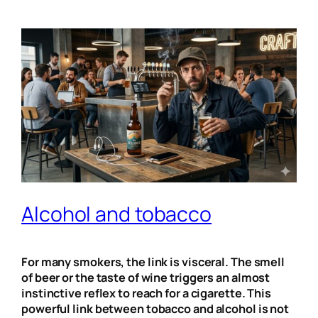
Alcohol and tobacco
For many smokers, the link is visceral. The smell
of beer or the taste of wine triggers an almost
instinctive reflex to reach for a cigarette. This
powerful link between tobacco and alcohol is not