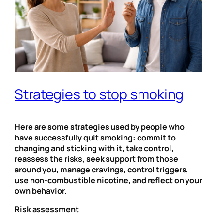
Strategies to stop smoking
Here are some strategies used by people who
have successfully quit smoking: commit to
changing and sticking with it, take control,
reassess the risks, seek support from those
around you, manage cravings, control triggers,
use non-combustible nicotine, and reflect on your
own behavior.
Risk assessment