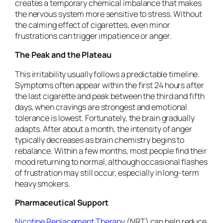
creates a temporary chemical imbalance that makes
the nervous system more sensitive to stress. Without
the calming effect of cigarettes, even minor
frustrations can trigger impatience or anger.
The Peak and the Plateau
This irritability usually follows a predictable timeline.
Symptoms often appear within the first 24 hours after
the last cigarette and peak between the third and fifth
days, when cravings are strongest and emotional
tolerance is lowest. Fortunately, the brain gradually
adapts. After about a month, the intensity of anger
typically decreases as brain chemistry begins to
rebalance. Within a few months, most people find their
mood returning to normal, although occasional flashes
of frustration may still occur, especially in long-term
heavy smokers.
Pharmaceutical Support
Nicotine Replacement Therap
y (NRT) can help reduce