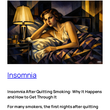
Insomnia
Insomnia After Quitting Smoking: Why It Happens
and How to Get Through It
For many smokers, the first nights after quitting