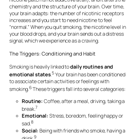
chemistry and the structure of your brain. Over time,
your brain adapts: the number of nicotinic receptors
increases and you start to need nicotine to feel
“normal.” When you quit smoking, the nicotine level in
your blood drops, and your brain sends out a distress
signal, which we experience as a craving.
The Triggers: Conditioning and Habit
Smoking is heavily linked to
daily routines and
5
emotional states
.
Your brain has been
conditioned
to associate certain activities or feelings with
6
smoking.
These triggers fall into several categories:
Routine:
Coffee, after a meal, driving, taking a
7
break.
Emotional:
Stress, boredom, feeling happy or
8
sad.
Social:
Being with friends who smoke, having a
9
drink.