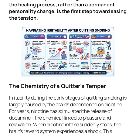
the healing process, rather than a permanent
personality change, is the first step toward easing
the tension.
The Chemistry of a Quitter’s Temper
Irritability during the early stages of quitting smoking is
largely caused by the brain’s dependence on nicotine.
For years, nicotine has stimulated the release of
dopamine—the chemical linked to pleasure and
relaxation. When nicotine intake suddenly stops, the
brain’s reward system experiences a shock. This