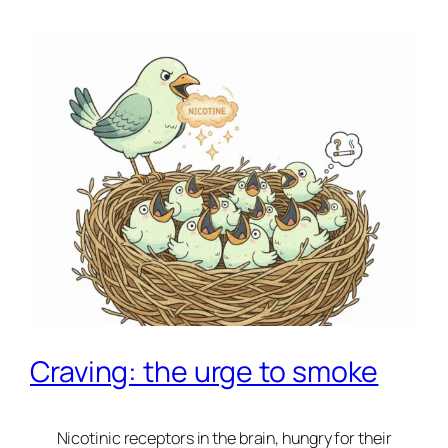
Craving: the urge to smoke
Nicotinic receptors in the brain, hungry for their