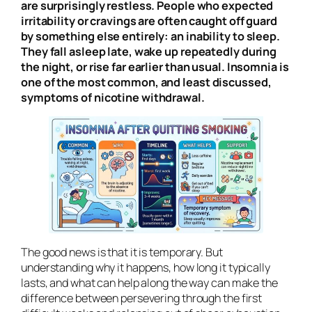
are surprisingly restless. People who expected
irritability or cravings are often caught off guard
by something else entirely: an inability to sleep.
They fall asleep late, wake up repeatedly during
the night, or rise far earlier than usual. Insomnia is
one of the most common, and least discussed,
symptoms of nicotine withdrawal.
The good news is that it is temporary. But
understanding why it happens, how long it typically
lasts, and what can help along the way can make the
difference between persevering through the first