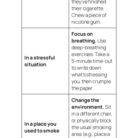
they’ve finished
their cigarette.
Chew a piece of
nicotine gum.
Focus on
breathing.
Use
deep-breathing
exercises. Take a
In a stressful
5-minute time-out
situation
to write down
what’s stressing
you, then crumple
the paper.
Change the
environment.
Sit
in a different chair,
or physically block
In a place you
the usual smoking
used to smoke
area (e.g., place a