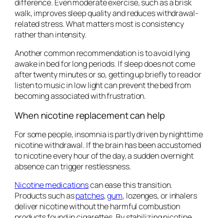
difference. Even moderate exercise, such as a brisk
walk, improves sleep quality and reduces withdrawal-
related stress. What matters most is consistency
rather than intensity.
Another common recommendation is to avoid lying
awake in bed for long periods. If sleep does not come
after twenty minutes or so, getting up briefly to read or
listen to music in low light can prevent the bed from
becoming associated with frustration.
When nicotine replacement can help
For some people, insomnia is partly driven by nighttime
nicotine withdrawal. If the brain has been accustomed
to nicotine every hour of the day, a sudden overnight
absence can trigger restlessness.
Nicotine medications
can ease this transition.
Products such as
patches
,
gum
, lozenges, or inhalers
deliver nicotine without the harmful combustion
products found in cigarettes. By stabilizing nicotine