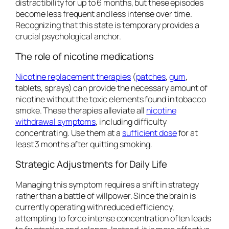
distractibility for up to 6 months, but these episodes
become less frequent and less intense over time.
Recognizing that this state is temporary provides a
crucial psychological anchor.
The role of nicotine medications
Nicotine replacement therapies
(
patches
,
gum
,
tablets, sprays) can provide the necessary amount of
nicotine without the toxic elements found in tobacco
smoke. These therapies alleviate all
nicotine
withdrawal symptoms
, including difficulty
concentrating. Use them at a
sufficient dose
for at
least 3 months after quitting smoking.
Strategic Adjustments for Daily Life
Managing this symptom requires a shift in strategy
rather than a battle of willpower. Since the brain is
currently operating with reduced efficiency,
attempting to force intense concentration often leads