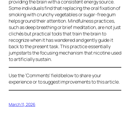
providing the brain with a consistent energy source.
Some individuals find that replacing the oral fixation of
smoking with crunchy vegetables or sugar-free gum
helps ground their attention. Mindfulness practices,
such as deep breathing or brief meditation, are not just
clichés but practical tools that train the brain to
recognize when it has wandered and gently guide it
back to the present task. This practice essentially
jumpstarts the focusing mechanism that nicotine used
to artificially sustain.
Use the ‘Comments’ field below to share your
experience or to suggest improvements to this article.
March 11, 2026