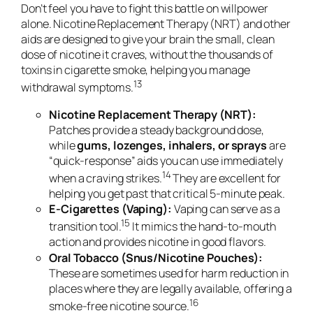
Don’t feel you have to fight this battle on willpower
alone. Nicotine Replacement Therapy (NRT) and other
aids are designed to give your brain the small, clean
dose of nicotine it craves, without the thousands of
toxins in cigarette smoke, helping you manage
13
withdrawal symptoms.
Nicotine Replacement Therapy (NRT):
Patches provide a steady background dose,
while
gums, lozenges, inhalers, or sprays
are
“quick-response” aids you can use
immediately
14
when a craving strikes.
They are excellent for
helping you get past that critical 5-minute peak.
E-Cigarettes (Vaping):
Vaping can serve as a
15
transition tool.
It mimics the hand-to-mouth
action and provides nicotine in good flavors.
Oral Tobacco (Snus/Nicotine Pouches):
These are sometimes used for harm reduction in
places where they are legally available, offering a
16
smoke-free nicotine source.