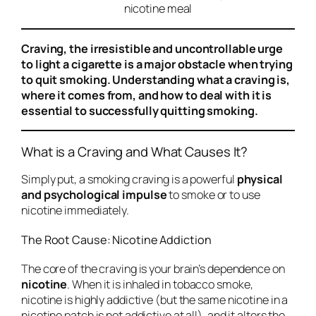
nicotine meal
Craving, the irresistible and uncontrollable urge
to light a cigarette is a major obstacle when trying
to quit smoking. Understanding what a craving is,
where it comes from, and how to deal with it is
essential to successfully quitting smoking.
What is a Craving and What Causes It?
Simply put, a smoking craving is a powerful
physical
and psychological impulse
to smoke or to use
nicotine immediately.
The Root Cause: Nicotine Addiction
The core of the craving is your brain’s dependence on
nicotine
. When it is inhaled in tobacco smoke,
nicotine is highly addictive (but the same nicotine in a
nicotine patch is not addictive at all), and it alters the