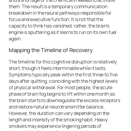
them. The result is a temporary communication
breakdown in the neural pathways responsible for
focus and executive function. It is not that the
capacity to think has vanished; rather, the brain’s
engine is sputtering as it learns to run on its own fuel
again.
Mapping the Timeline of Recovery
The timeline for this cognitive disruption is relatively
short, though it feels interminable while it lasts.
Symptoms typically peak within the first three to five
days after quitting, coinciding with the highest levels
of physical withdrawal. For most people, the acute
phase of brain fog begins to lift within one month as
the brain starts to downregulate the excess receptors
and restore natural neurotransmitter balance.
However, the duration can vary depending on the
length and intensity of the smoking habit. Heavy
smokers may experience lingering periods of