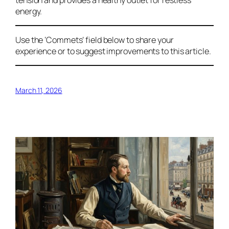
energy.
Use the ‘Commets’ field below to share your
experience or to suggest improvements to this article.
March 11, 2026