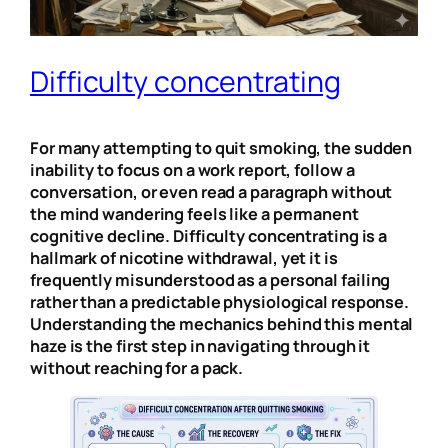
Difficulty concentrating
For many attempting to quit smoking, the sudden
inability to focus on a work report, follow a
conversation, or even read a paragraph without
the mind wandering feels like a permanent
cognitive decline. Difficulty concentrating is a
hallmark of nicotine withdrawal, yet it is
frequently misunderstood as a personal failing
rather than a predictable physiological response.
Understanding the mechanics behind this mental
haze is the first step in navigating through it
without reaching for a pack.