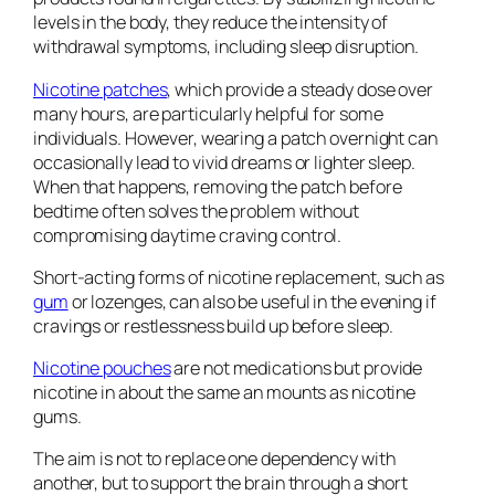
levels in the body, they reduce the intensity of
withdrawal symptoms, including sleep disruption.
Nicotine patches
, which provide a steady dose over
many hours, are particularly helpful for some
individuals. However, wearing a patch overnight can
occasionally lead to vivid dreams or lighter sleep.
When that happens, removing the patch before
bedtime often solves the problem without
compromising daytime craving control.
Short-acting forms of nicotine replacement, such as
gum
or lozenges, can also be useful in the evening if
cravings or restlessness build up before sleep.
Nicotine pouches
are not medications but provide
nicotine in about the same an mounts as nicotine
gums.
The aim is not to replace one dependency with
another, but to support the brain through a short