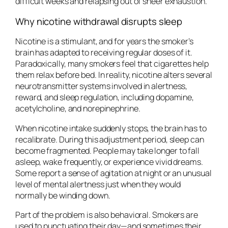
difficult weeks and relapsing out of sheer exhaustion.
Why nicotine withdrawal disrupts sleep
Nicotine is a stimulant, and for years the smoker’s
brain has adapted to receiving regular doses of it.
Paradoxically, many smokers feel that cigarettes help
them relax before bed. In reality, nicotine alters several
neurotransmitter systems involved in alertness,
reward, and sleep regulation, including dopamine,
acetylcholine, and norepinephrine.
When nicotine intake suddenly stops, the brain has to
recalibrate. During this adjustment period, sleep can
become fragmented. People may take longer to fall
asleep, wake frequently, or experience vivid dreams.
Some report a sense of agitation at night or an unusual
level of mental alertness just when they would
normally be winding down.
Part of the problem is also behavioral. Smokers are
used to punctuating their day—and sometimes their