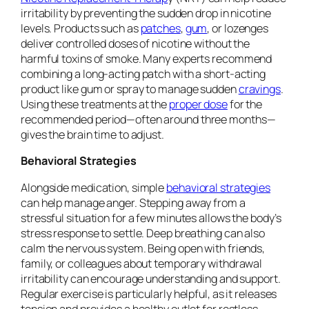
irritability by preventing the sudden drop in nicotine
levels. Products such as
patches
,
gum
, or lozenges
deliver controlled doses of nicotine without the
harmful toxins of smoke. Many experts recommend
combining a long-acting patch with a short-acting
product like gum or spray to manage sudden
cravings
.
Using these treatments at the
proper dose
for the
recommended period—often around three months—
gives the brain time to adjust.
Behavioral Strategies
Alongside medication, simple
behavioral strategies
can help manage anger. Stepping away from a
stressful situation for a few minutes allows the body’s
stress response to settle. Deep breathing can also
calm the nervous system. Being open with friends,
family, or colleagues about temporary withdrawal
irritability can encourage understanding and support.
Regular exercise is particularly helpful, as it releases
tension and provides a healthy outlet for restless