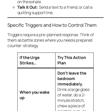
on the exhale.
Talk it Out:
Send a text to a friend, or call a
quitting support line.
Specific Triggers and How to Control Them
Triggers require a pre-planned response. Think of
them as battle zones where you need a prepared
counter-strategy.
If the Urge
Try This Action
Strikes…
Plan
Don’t leave the
bedroom
immediately.
Drink a large glass
When you wake
of water, do a 2-
up
minute stretch,
chew a piece of