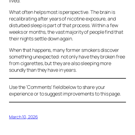
lived.
What often helps most is perspective. The brain is
recalibrating after years of nicotine exposure, and
disturbed sleep is part of that process. Within a few
weeks or months, the vast majority of people find that
their nights settle down again.
When that happens, many former smokers discover
something unexpected: not only have they broken free
from cigarettes, but they are also sleeping more
soundly than they have in years.
Use the ‘Comments’ field below to share your
experience or to suggest improvements to this page.
March 10, 2026