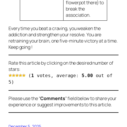
flowerpot there) to
break the
association.
Every time you beat a craving, you weaken the
addiction and strengthen your resolve. You are
retraining your brain, one five-minute victory at a time.
Keep going !
Rate this article by clicking on the desired number of
stars:
(
1
votes, average:
5.00
out of
5)
Please use the “
Comments
” field below to share your
experience or suggest improvements to this article.
December 5, 2025