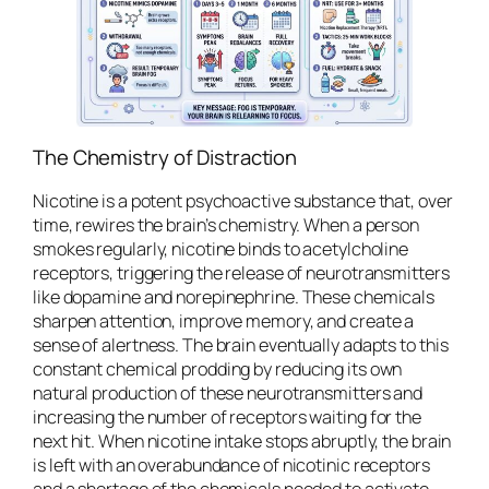
The Chemistry of Distraction
Nicotine is a potent psychoactive substance that, over
time, rewires the brain’s chemistry. When a person
smokes regularly, nicotine binds to acetylcholine
receptors, triggering the release of neurotransmitters
like dopamine and norepinephrine. These chemicals
sharpen attention, improve memory, and create a
sense of alertness. The brain eventually adapts to this
constant chemical prodding by reducing its own
natural production of these neurotransmitters and
increasing the number of receptors waiting for the
next hit. When nicotine intake stops abruptly, the brain
is left with an overabundance of nicotinic receptors
and a shortage of the chemicals needed to activate