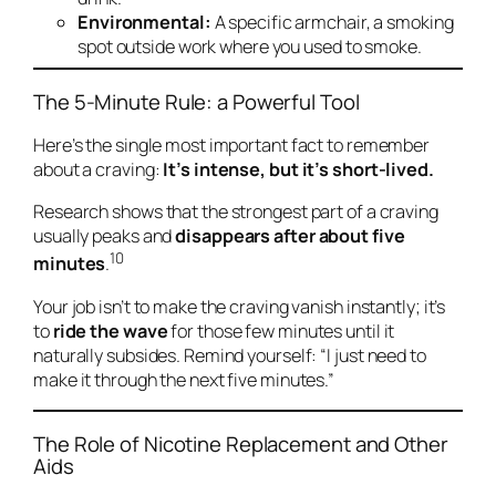
Environmental:
A specific armchair, a smoking
spot outside work where you used to smoke.
The 5-Minute Rule: a Powerful Tool
Here’s the single most important fact to remember
about a craving:
It’s intense, but it’s short-lived.
Research shows that the strongest part of a craving
usually peaks and
disappears after about five
10
minutes
.
Your job isn’t to make the craving vanish instantly; it’s
to
ride the wave
for those few minutes until it
naturally subsides. Remind yourself:
“I just need to
make it through the next five minutes.”
The Role of Nicotine Replacement and Other
Aids