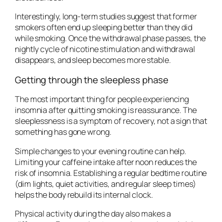
Interestingly, long-term studies suggest that former
smokers often end up sleeping better than they did
while smoking. Once the withdrawal phase passes, the
nightly cycle of nicotine stimulation and withdrawal
disappears, and sleep becomes more stable.
Getting through the sleepless phase
The most important thing for people experiencing
insomnia after quitting smoking is reassurance. The
sleeplessness is a symptom of recovery, not a sign that
something has gone wrong.
Simple changes to your evening routine can help.
Limiting your caffeine intake after noon reduces the
risk of insomnia. Establishing a regular bedtime routine
(dim lights, quiet activities, and regular sleep times)
helps the body rebuild its internal clock.
Physical activity during the day also makes a