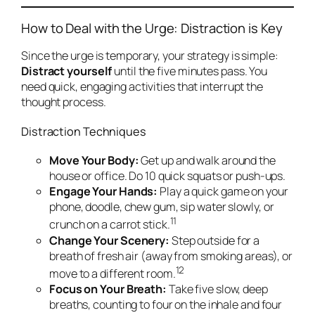
How to Deal with the Urge: Distraction is Key
Since the urge is temporary, your strategy is simple:
Distract yourself
until the five minutes pass. You
need quick, engaging activities that interrupt the
thought process.
Distraction Techniques
Move Your Body:
Get up and walk around the
house or office. Do 10 quick squats or push-ups.
Engage Your Hands:
Play a quick game on your
phone, doodle, chew gum, sip water slowly, or
11
crunch on a carrot stick.
Change Your Scenery:
Step outside for a
breath of fresh air (away from smoking areas), or
12
move to a different room.
Focus on Your Breath:
Take five slow, deep
breaths, counting to four on the inhale and four