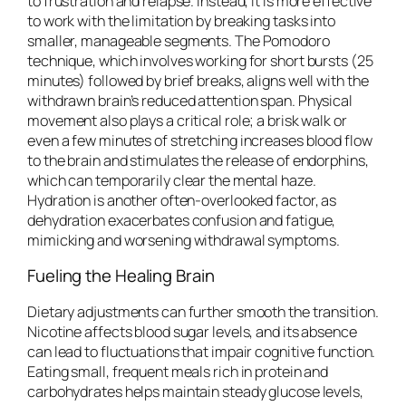
to frustration and relapse. Instead, it is more effective
to work with the limitation by breaking tasks into
smaller, manageable segments. The Pomodoro
technique, which involves working for short bursts (25
minutes) followed by brief breaks, aligns well with the
withdrawn brain’s reduced attention span. Physical
movement also plays a critical role; a brisk walk or
even a few minutes of stretching increases blood flow
to the brain and stimulates the release of endorphins,
which can temporarily clear the mental haze.
Hydration is another often-overlooked factor, as
dehydration exacerbates confusion and fatigue,
mimicking and worsening withdrawal symptoms.
Fueling the Healing Brain
Dietary adjustments can further smooth the transition.
Nicotine affects blood sugar levels, and its absence
can lead to fluctuations that impair cognitive function.
Eating small, frequent meals rich in protein and
carbohydrates helps maintain steady glucose levels,