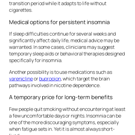
transition period while it adapts to life without
cigarettes.
Medical options for persistent insomnia
If sleep difficulties continue for several weeks and
significantly affect daily life, medical advice may be
warranted. In some cases, clinicians may suggest
temporary sleep aids or behavioral therapies designed
specifically for insomnia.
Another possibility is to use medications such as
varenicline
or
bupropion
, which target the brain
pathways involved in nicotine dependence.
A temporary price for long-term benefits
Few people quit smoking without encountering at least
a few uncomfortable days or nights. Insomnia can be
one of the more discouraging symptoms, especially
when fatigue sets in. Yet it is almost always short-