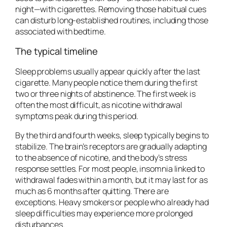
night—with cigarettes. Removing those habitual cues
can disturb long-established routines, including those
associated with bedtime.
The typical timeline
Sleep problems usually appear quickly after the last
cigarette. Many people notice them during the first
two or three nights of abstinence. The first week is
often the most difficult, as nicotine withdrawal
symptoms peak during this period.
By the third and fourth weeks, sleep typically begins to
stabilize. The brain’s receptors are gradually adapting
to the absence of nicotine, and the body’s stress
response settles. For most people, insomnia linked to
withdrawal fades within a month, but it may last for as
much as 6 months after quitting. There are
exceptions. Heavy smokers or people who already had
sleep difficulties may experience more prolonged
disturbances.