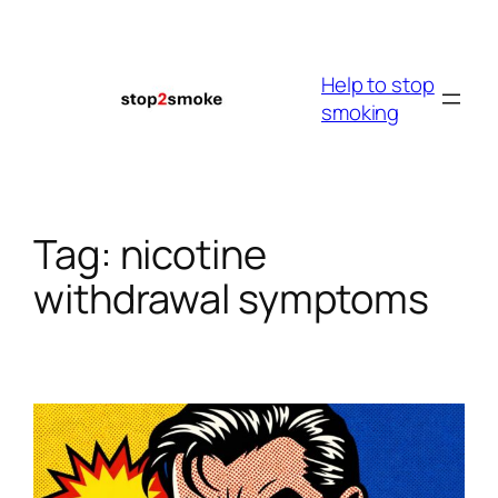
Skip
to
content
Help to stop
smoking
Tag:
nicotine
withdrawal symptoms