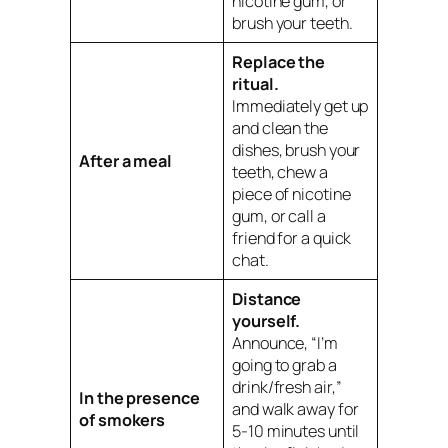
nicotine gum, or
brush your teeth.
Replace the
ritual.
Immediately get up
and clean the
dishes, brush your
After a meal
teeth, chew a
piece of nicotine
gum, or call a
friend for a quick
chat.
Distance
yourself.
Announce, “I’m
going to grab a
drink/fresh air,”
In the presence
and walk away for
of smokers
5-10 minutes until