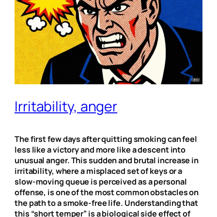
Irritability, anger
The first few days after quitting smoking can feel
less like a victory and more like a descent into
unusual anger. This sudden and brutal increase in
irritability, where a misplaced set of keys or a
slow-moving queue is perceived as a personal
offense, is one of the most common obstacles on
the path to a smoke-free life. Understanding that
this “short temper” is a biological side effect of