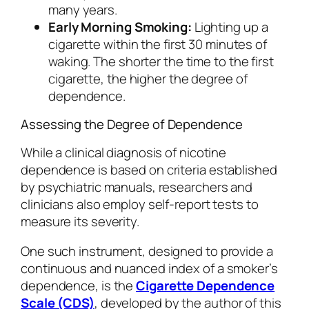
many years.
Early Morning Smoking:
Lighting up a
cigarette within the first 30 minutes of
waking. The shorter the time to the first
cigarette, the higher the degree of
dependence.
Assessing the Degree of Dependence
While a clinical diagnosis of nicotine
dependence is based on criteria established
by psychiatric manuals, researchers and
clinicians also employ self-report tests to
measure its severity.
One such instrument, designed to provide a
continuous and nuanced index of a smoker’s
dependence, is the
Cigarette Dependence
Scale (CDS)
, developed by the author of this