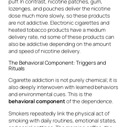
puff. In contrast, nicotine patches, gum,
lozenges, and pouches deliver the nicotine
dose much more slowly, so these products
are not addictive. Electronic cigarettes and
heated tobacco products have a medium
delivery rate, nd some of these products can
also be addictive depending on the amount
and speed of nicotine delivery.
The Behavioral Component: Triggers and
Rituals
Cigarette addiction is not purely chemical; it is
also deeply interwoven with learned behaviors
and environmental cues. This is the
behavioral component
of the dependence.
Smokers repeatedly link the physical act of
smoking with daily routines, emotional states,