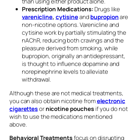
than using either product alone.
Prescription Medications:
Drugs like
varenicline
,
cytisine
and
bupropion
are
non-nicotine options. Varenicline and
cytisine work by partially stimulating the
nAChR, reducing both cravings and the
pleasure derived from smoking, while
bupropion, originally an antidepressant,
is thought to influence dopamine and
norepinephrine levels to alleviate
withdrawal.
Although these are not medical treatments,
you can also obtain nicotine from
electronic
cigarettes
or
nicotine pouches
if you do not
wish to use the medications mentioned
above.
Behavioral Treatments
focus on disrupting