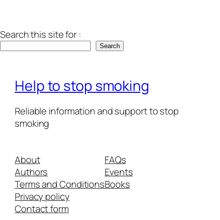
Search this site for :
Search
Help to stop smoking
Reliable information and support to stop
smoking
About
FAQs
Authors
Events
Terms and Conditions
Books
Privacy policy
Contact form