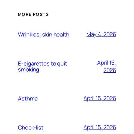
MORE POSTS
May 4, 2026
Wrinkles, skin health
April 15,
E-cigarettes to quit
smoking
2026
April 15, 2026
Asthma
April 15, 2026
Check-list