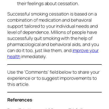
their feelings about cessation.
Successful smoking cessation is based on a
combination of medication and behavioral
support tailored to your individual needs and
level of dependence. Millions of people have
successfully quit smoking with the help of
pharmacological and behavioral aids, and you
can do it too, just like them, and
improve your
health
immediately.
Use the ‘Comments’ field below to share your
experience or to suggest imporovements to
this article.
References
: