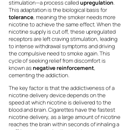
stimulation—a process called
upregulation
.
This adaptation is the biological basis for
tolerance
, meaning the smoker needs more
nicotine to achieve the same effect. When the
nicotine supply is cut off, these upregulated
receptors are left craving stimulation, leading
to intense withdrawal symptoms and driving
the compulsive need to smoke again. This
cycle of seeking relief from discomfort is
known as
negative reinforcement
,
cementing the addiction.
The key factor is that the addictiveness of a
nicotine delivery device depends on the
speed at which nicotine is delivered to the
blood and brain. Cigarettes have the fastest
nicotine delivery, as a large amount of nicotine
reaches the brain within seconds of inhaling a