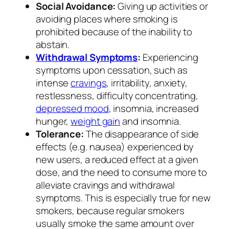
Social Avoidance:
Giving up activities or
avoiding places where smoking is
prohibited because of the inability to
abstain.
Withdrawal Symptoms
:
Experiencing
symptoms upon cessation, such as
intense
cravings
, irritability, anxiety,
restlessness, difficulty concentrating,
depressed mood
, insomnia, increased
hunger,
weight gain
and insomnia.
Tolerance:
The disappearance of side
effects (e.g. nausea) experienced by
new users, a reduced effect at a given
dose, and the need to consume more to
alleviate cravings and withdrawal
symptoms. This is especially true for new
smokers, because regular smokers
usually smoke the same amount over