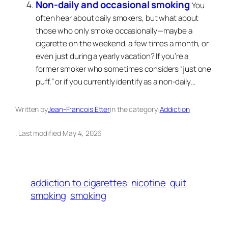
Non-daily and occasional smoking
You
often hear about daily smokers, but what about
those who only smoke occasionally—maybe a
cigarette on the weekend, a few times a month, or
even just during a yearly vacation? If you’re a
former smoker who sometimes considers “just one
puff,” or if you currently identify as a non-daily…
Written by
Jean-Francois Etter
in the category:
Addiction
. Last modified:
May 4, 2026
addiction to cigarettes
nicotine
quit
smoking
smoking