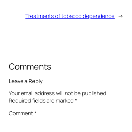
Treatments of tobacco dependence
→
Comments
Leave a Reply
Your email address will not be published.
Required fields are marked
*
Comment
*