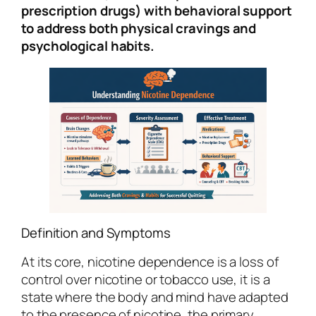
prescription drugs) with behavioral support
to address both physical cravings and
psychological habits.
Definition and Symptoms
At its core, nicotine dependence is a loss of
control over nicotine or tobacco use, it is a
state where the body and mind have adapted
to the presence of nicotine, the primary