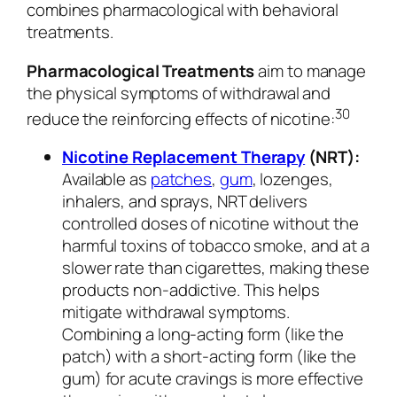
combines pharmacological with behavioral
treatments.
Pharmacological Treatments
aim to manage
the physical symptoms of withdrawal and
30
reduce the reinforcing effects of nicotine:
Nicotine Replacement Therapy
(NRT):
Available as
patches
,
gum
, lozenges,
inhalers, and sprays, NRT delivers
controlled doses of nicotine without the
harmful toxins of tobacco smoke, and at a
slower rate than cigarettes, making these
products non-addictive. This helps
mitigate withdrawal symptoms.
Combining a long-acting form (like the
patch) with a short-acting form (like the
gum) for acute cravings is more effective