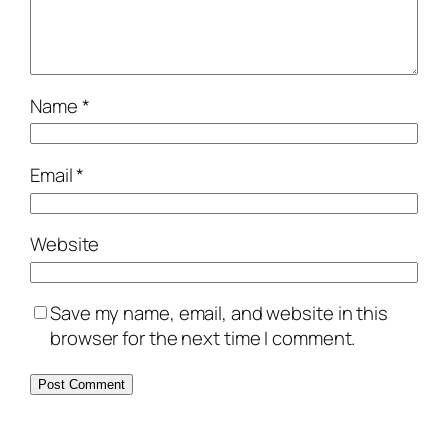
Name
*
Email
*
Website
Save my name, email, and website in this
browser for the next time I comment.
Alternative: