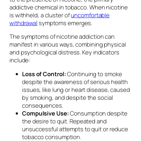
addictive chemical in tobacco. When nicotine
is withheld, a cluster of
uncomfortable
withdrawal
symptoms emerges.
The symptoms of nicotine addiction can
manifest in various ways, combining physical
and psychological distress. Key indicators
include:
Loss of Control:
Continuing to smoke
despite the awareness of serious health
issues, like lung or heart disease, caused
by smoking, and despite the social
consequences.
Compulsive Use:
Consumption despite
the desire to quit. Repeated and
unsuccessful attempts to quit or reduce
tobacco consumption.