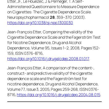
Etter, JF., Le Houezec, J. & Perneger, T. A Self-
Administered Questionnaire to Measure Dependence
on Cigarettes: The Cigarette Dependence Scale.
Neuropsychopharmacol
28
, 359–370 (2003).
https://doi.org/10.1038/sj.npp.1300030
Jean-François Etter, Comparing the validity of the
Cigarette Dependence Scale and the Fagerström Test
for Nicotine Dependence,
Drug and Alcohol
Dependence
, Volume 95, Issues 1–2, 2008, Pages 152-
159, ISSN 0376-8716,
https://doi.org/10.1016/j.drugalcdep.2008.01.017
.
Jean-François Etter, A comparison of the content-,
construct- and predictive validity of the cigarette
dependence scale and the Fagerström test for
nicotine dependence, Drug and Alcohol Dependence,
Volume 77, Issue 3, 2005, Pages 259-268, ISSN 0376-
8716,
https://doi.org/10.1016/j.drugalcdep.2004.08.015
.