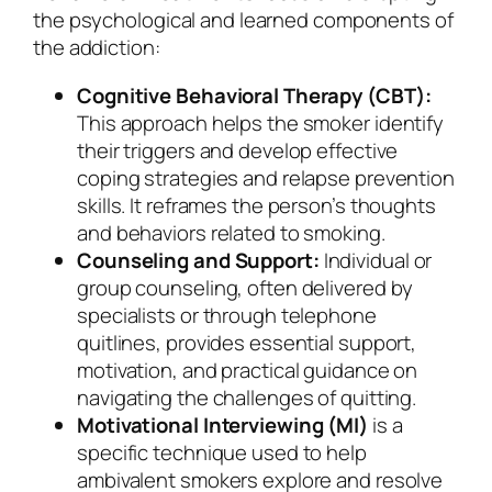
the psychological and learned components of
the addiction:
Cognitive Behavioral Therapy (CBT):
This approach helps the smoker identify
their triggers and develop effective
coping strategies and relapse prevention
skills. It reframes the person’s thoughts
and behaviors related to smoking.
Counseling and Support:
Individual or
group counseling, often delivered by
specialists or through telephone
quitlines, provides essential support,
motivation, and practical guidance on
navigating the challenges of quitting.
Motivational Interviewing (MI)
is a
specific technique used to help
ambivalent smokers explore and resolve