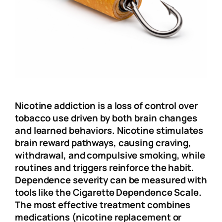
Nicotine addiction is a loss of control over
tobacco use driven by both brain changes
and learned behaviors. Nicotine stimulates
brain reward pathways, causing craving,
withdrawal, and compulsive smoking, while
routines and triggers reinforce the habit.
Dependence severity can be measured with
tools like the Cigarette Dependence Scale.
The most effective treatment combines
medications (nicotine replacement or