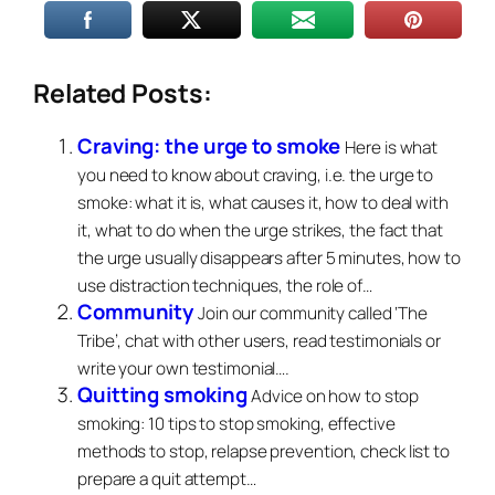
Related Posts:
Craving: the urge to smoke
Here is what
you need to know about craving, i.e. the urge to
smoke: what it is, what causes it, how to deal with
it, what to do when the urge strikes, the fact that
the urge usually disappears after 5 minutes, how to
use distraction techniques, the role of…
Community
Join our community called ‘The
Tribe’, chat with other users, read testimonials or
write your own testimonial….
Quitting smoking
Advice on how to stop
smoking: 10 tips to stop smoking, effective
methods to stop, relapse prevention, check list to
prepare a quit attempt…