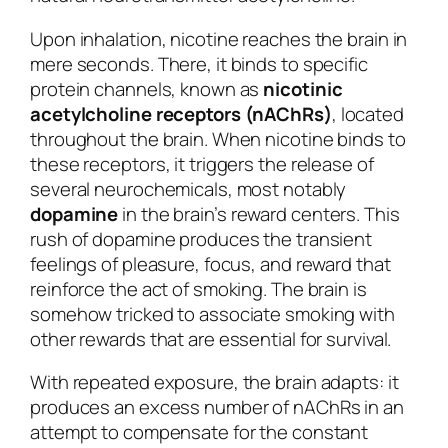
Upon inhalation, nicotine reaches the brain in
mere seconds. There, it binds to specific
protein channels, known as
nicotinic
acetylcholine receptors (nAChRs)
, located
throughout the brain. When nicotine binds to
these receptors, it triggers the release of
several neurochemicals, most notably
dopamine
in the brain’s reward centers. This
rush of dopamine produces the transient
feelings of pleasure, focus, and reward that
reinforce the act of smoking. The brain is
somehow tricked to associate smoking with
other rewards that are essential for survival.
With repeated exposure, the brain adapts: it
produces an excess number of nAChRs in an
attempt to compensate for the constant