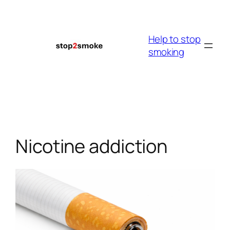
Skip
to
content
Help to stop
smoking
Nicotine addiction