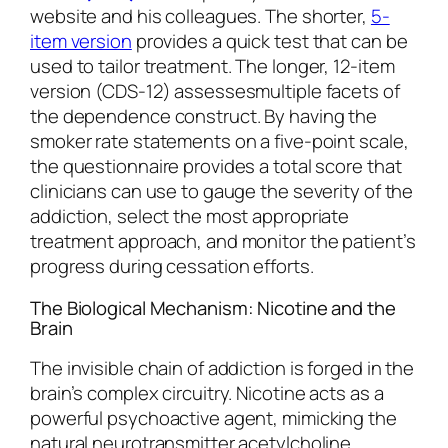
website and his colleagues. The shorter,
5-
item version
provides a quick test that can be
used to tailor treatment. The longer, 12-item
version (CDS-12) assessesmultiple facets of
the dependence construct. By having the
smoker rate statements on a five-point scale,
the questionnaire provides a total score that
clinicians can use to gauge the severity of the
addiction, select the most appropriate
treatment approach, and monitor the patient’s
progress during cessation efforts.
The Biological Mechanism: Nicotine and the
Brain
The invisible chain of addiction is forged in the
brain’s complex circuitry. Nicotine acts as a
powerful psychoactive agent, mimicking the
natural neurotransmitter acetylcholine.