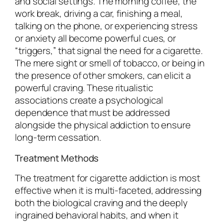
and social settings. The morning coffee, the
work break, driving a car, finishing a meal,
talking on the phone, or experiencing stress
or anxiety all become powerful cues, or
“triggers,” that signal the need for a cigarette.
The mere sight or smell of tobacco, or being in
the presence of other smokers, can elicit a
powerful craving. These ritualistic
associations create a psychological
dependence that must be addressed
alongside the physical addiction to ensure
long-term cessation.
Treatment Methods
The treatment for cigarette addiction is most
effective when it is multi-faceted, addressing
both the biological craving and the deeply
ingrained behavioral habits, and when it