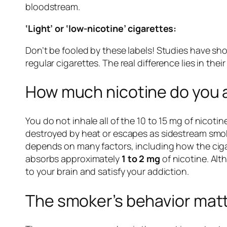
bloodstream.
‘Light’ or ‘low-nicotine’ cigarettes:
Don’t be fooled by these labels! Studies have sh
regular cigarettes. The real difference lies in the
How much nicotine do you a
You do not inhale all of the 10 to 15 mg of nicoti
destroyed by heat or escapes as sidestream smoke
depends on many factors, including how the cig
absorbs approximately
1 to 2 mg
of nicotine. Alt
to your brain and satisfy your addiction.
The smoker’s behavior mat