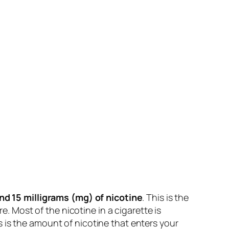
nd 15 milligrams (mg) of nicotine
. This is the
e. Most of the nicotine in a cigarette is
 is the amount of nicotine that enters your