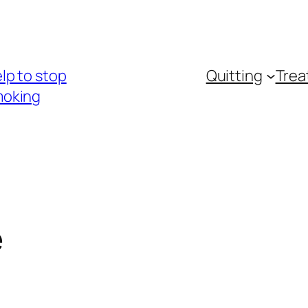
lp to stop
Quitting
Trea
oking
e