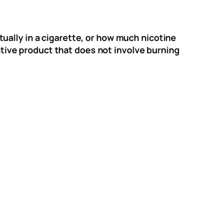
ally in a cigarette, or how much nicotine
ive product that does not involve burning