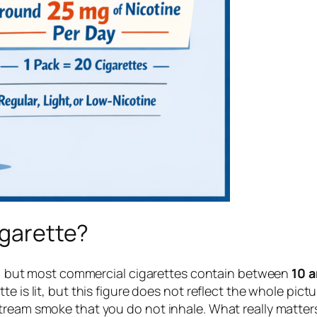
igarette?
es, but most commercial cigarettes contain between
10 a
is lit, but this figure does not reflect the whole pictur
ream smoke that you do not inhale. What really matters