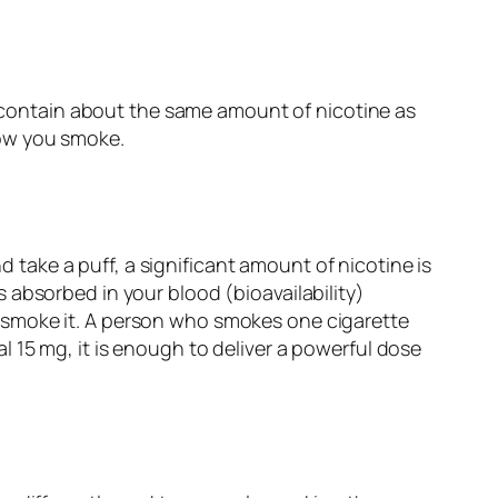
’ contain about the same amount of nicotine as
 how you smoke.
d take a puff, a significant amount of nicotine is
absorbed in your blood (bioavailability)
 smoke it. A person who smokes one cigarette
 15 mg, it is enough to deliver a powerful dose