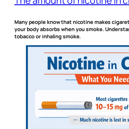
The amount of nicotine in c
Many people know that nicotine makes cigarett
your body absorbs when you smoke. Understand
tobacco or inhaling smoke.