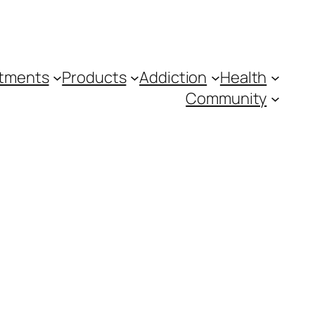
tments
Products
Addiction
Health
Community