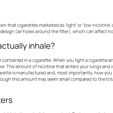
own that cigarettes marketed as ‘light’ or ‘low-nicotine
ir design (air holes around the filter), which can affect
ctually inhale?
ne contained in a cigarette. When you light a cigarette an
. The amount of nicotine that enters your lungs and is 
arette is manufactured and, most importantly, how you
hough this amount may seem small compared to the total
ters