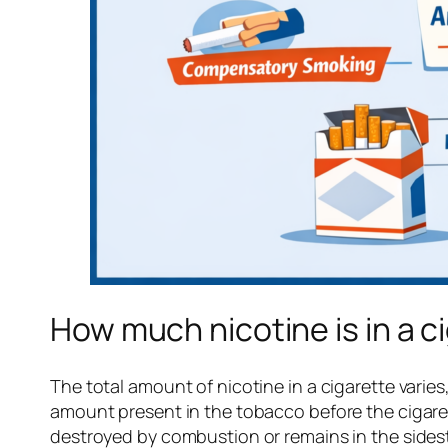
How much nicotine is in a c
The total amount of nicotine in a cigarette vari
amount present in the tobacco before the cigarette 
destroyed by combustion or remains in the sidest