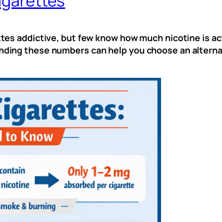
igarettes
es addictive, but few know how much nicotine is actu
ing these numbers can help you choose an alternat