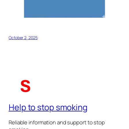
October 2, 2025
Help to stop smoking
Reliable information and support to stop