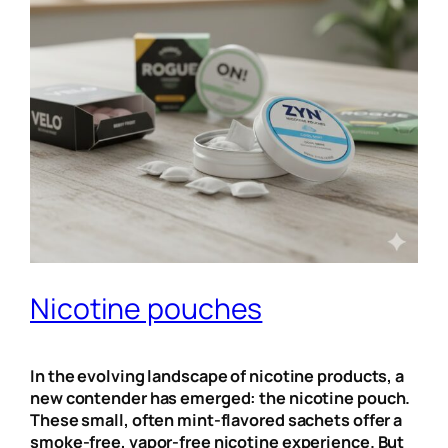
Nicotine pouches
In the evolving landscape of nicotine products, a
new contender has emerged: the nicotine pouch.
These small, often mint-flavored sachets offer a
smoke-free, vapor-free nicotine experience. But