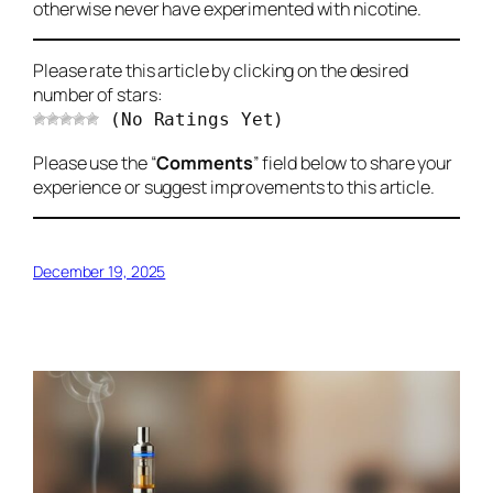
otherwise never have experimented with nicotine.
Please rate this article by clicking on the desired
number of stars:
(No Ratings Yet)
Please use the “
Comments
” field below to share your
experience or suggest improvements to this article.
December 19, 2025