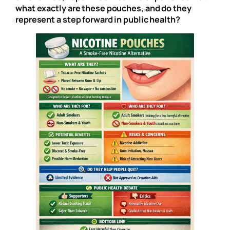
what exactly are these pouches, and do they
represent a step forward in public health?