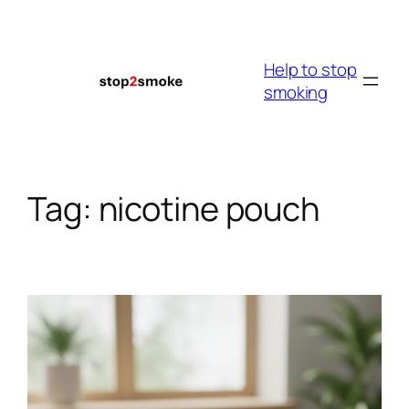
Skip
to
content
Help to stop
smoking
Tag:
nicotine pouch