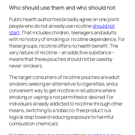
Who should use them and who should not
Public health authorities broadly agree on one point:
people who do not already use nicotine
should not
start
. That includes children, teenagers and adults
with no history of smoking or nicotine dependence. For
these groups, nicotine offers no health benefit. The
very nature of nicotine – an addictive substance –
means that these pouches should not be used by
never-smokers.
The target consumers of nicotine pouches are adult
smokers seeking an alternative to cigarettes, and a
convenient way to get nicotine in situations where
smoking or vaping is not permitted or desired. For
individuals already addicted to nicotine through other
means, switching to a tobacco-free product is a
logical step toward reducing exposure to harmful
combustion chemicals.