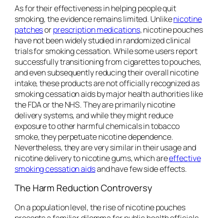
As for their effectiveness in helping people quit
smoking, the evidence remains limited. Unlike
nicotine
patches
or
prescription medications
, nicotine pouches
have not been widely studied in randomized clinical
trials for smoking cessation. While some users report
successfully transitioning from cigarettes to pouches,
and even subsequently reducing their overall nicotine
intake, these products are not officially recognized as
smoking cessation aids by major health authorities like
the FDA or the NHS. They are primarily nicotine
delivery systems, and while they might reduce
exposure to other harmful chemicals in tobacco
smoke, they perpetuate nicotine dependence.
Nevertheless, they are very similar in their usage and
nicotine delivery to nicotine gums, which are
effective
smoking cessation aids
and have few side effects.
The Harm Reduction Controversy
On a population level, the rise of nicotine pouches
presents a familiar dilemma for public health officials.