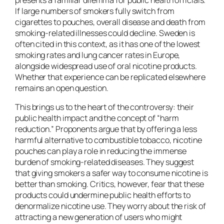
If large numbers of smokers fully switch from
cigarettes to pouches, overall disease and death from
smoking-related illnesses could decline. Sweden is
often cited in this context, as it has one of the lowest
smoking rates and lung cancer rates in Europe,
alongside widespread use of oral nicotine products.
Whether that experience can be replicated elsewhere
remains an open question.
This brings us to the heart of the controversy: their
public health impact and the concept of “harm
reduction.” Proponents argue that by offering a less
harmful alternative to combustible tobacco, nicotine
pouches can play a role in reducing the immense
burden of smoking-related diseases. They suggest
that giving smokers a safer way to consume nicotine is
better than smoking. Critics, however, fear that these
products could undermine public health efforts to
denormalize nicotine use. They worry about the risk of
attracting a new generation of users who might