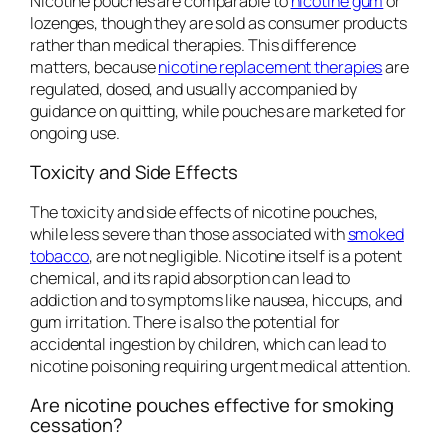
Nicotine pouches are comparable to
nicotine gum
or
lozenges, though they are sold as consumer products
rather than medical therapies. This difference
matters, because
nicotine replacement therapies
are
regulated, dosed, and usually accompanied by
guidance on quitting, while pouches are marketed for
ongoing use.
Toxicity and Side Effects
The toxicity and side effects of nicotine pouches,
while less severe than those associated with
smoked
tobacco
, are not negligible. Nicotine itself is a potent
chemical, and its rapid absorption can lead to
addiction and to symptoms like nausea, hiccups, and
gum irritation. There is also the potential for
accidental ingestion by children, which can lead to
nicotine poisoning requiring urgent medical attention.
Are nicotine pouches effective for smoking
cessation?