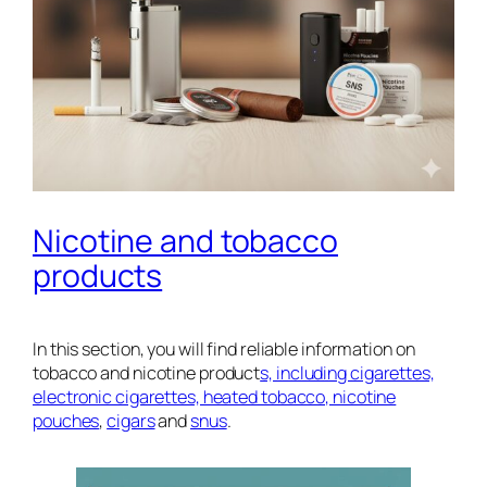
Nicotine and tobacco
products
In this section, you will find reliable information on
tobacco and nicotine product
s, including cigarettes,
electronic cigarettes, heated tobacco, nicotine
pouches
,
cigars
and
snus
.