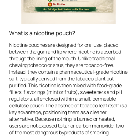
What is a nicotine pouch?
Nicotine pouches are designed for oral use, placed
between the gum and lip where nicotine is absorbed
through the lining of the mouth. Unlike traditional
chewing tobacco or snus, they are tobacco-free.
Instead, they contain a pharmaceutical-grade nicotine
salt, typically derived from the tobacco plant but
purified. This nicotine is then mixed with food-grade
fillers, flavorings (mint or fruits), sweeteners and pH
regulators, all enclosed within a small, permeable
cellulose pouch. The absence of tobacco leaf itself is a
key advantage, positioning them as a cleaner
alternative. Because nothing is burned or heated,
users are not exposed to tar or carbon monoxide, two
of the most dangerous byproducts of smoking.