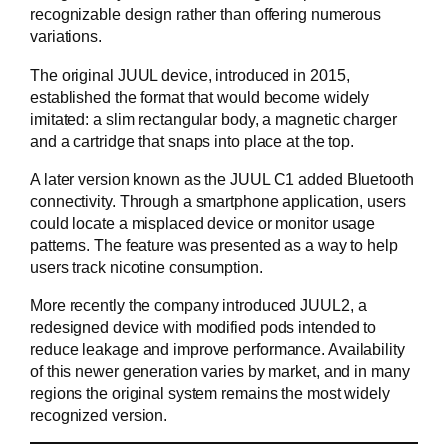
recognizable design rather than offering numerous
variations.
The original JUUL device, introduced in 2015,
established the format that would become widely
imitated: a slim rectangular body, a magnetic charger
and a cartridge that snaps into place at the top.
A later version known as the JUUL C1 added Bluetooth
connectivity. Through a smartphone application, users
could locate a misplaced device or monitor usage
patterns. The feature was presented as a way to help
users track nicotine consumption.
More recently the company introduced JUUL2, a
redesigned device with modified pods intended to
reduce leakage and improve performance. Availability
of this newer generation varies by market, and in many
regions the original system remains the most widely
recognized version.