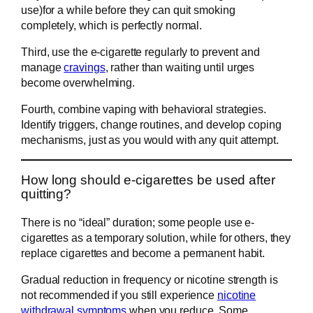
use)for a while before they can quit smoking
completely, which is perfectly normal.
Third, use the e-cigarette regularly to prevent and
manage
cravings
, rather than waiting until urges
become overwhelming.
Fourth, combine vaping with behavioral strategies.
Identify triggers, change routines, and develop coping
mechanisms, just as you would with any quit attempt.
How long should e-cigarettes be used after
quitting?
There is no “ideal” duration; some people use e-
cigarettes as a temporary solution, while for others, they
replace cigarettes and become a permanent habit.
Gradual reduction in frequency or nicotine strength is
not recommended if you still experience
nicotine
withdrawal symptoms
when you reduce. Some