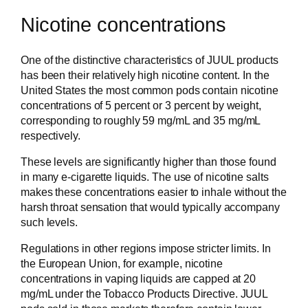
Nicotine concentrations
One of the distinctive characteristics of JUUL products
has been their relatively high nicotine content. In the
United States the most common pods contain nicotine
concentrations of 5 percent or 3 percent by weight,
corresponding to roughly 59 mg/mL and 35 mg/mL
respectively.
These levels are significantly higher than those found
in many e-cigarette liquids. The use of nicotine salts
makes these concentrations easier to inhale without the
harsh throat sensation that would typically accompany
such levels.
Regulations in other regions impose stricter limits. In
the European Union, for example, nicotine
concentrations in vaping liquids are capped at 20
mg/mL under the Tobacco Products Directive. JUUL