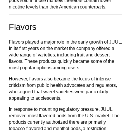
pods sold in those markets therefore contain lower
nicotine levels than their American counterparts.
Flavors
Flavors played a major role in the early growth of JUUL.
In its first years on the market the company offered a
wide range of varieties, including fruit and dessert
flavors. These products quickly became some of the
most popular options among users.
However, flavors also became the focus of intense
criticism from public health advocates and regulators,
who argued that sweet varieties were particularly
appealing to adolescents.
In response to mounting regulatory pressure, JUUL
removed most flavored pods from the U.S. market. The
products currently authorized there are primarily
tobacco-flavored and menthol pods, a restriction