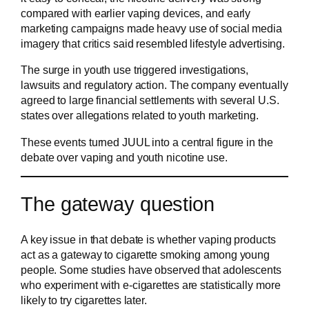
compared with earlier vaping devices, and early
marketing campaigns made heavy use of social media
imagery that critics said resembled lifestyle advertising.
The surge in youth use triggered investigations,
lawsuits and regulatory action. The company eventually
agreed to large financial settlements with several U.S.
states over allegations related to youth marketing.
These events turned JUUL into a central figure in the
debate over vaping and youth nicotine use.
The gateway question
A key issue in that debate is whether vaping products
act as a gateway to cigarette smoking among young
people. Some studies have observed that adolescents
who experiment with e-cigarettes are statistically more
likely to try cigarettes later.