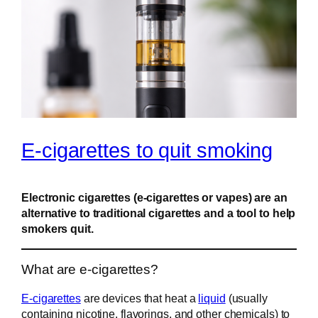
E-cigarettes to quit smoking
Electronic cigarettes (e-cigarettes or vapes) are an
alternative to traditional cigarettes and a tool to help
smokers quit.
What are e-cigarettes?
E-cigarettes
are devices that heat a
liquid
(usually
containing nicotine, flavorings, and other chemicals) to