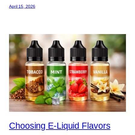
April 15, 2026
Choosing E-Liquid Flavors