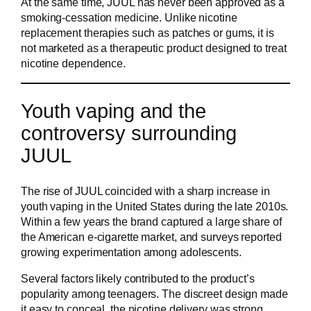
At the same time, JUUL has never been approved as a
smoking-cessation medicine. Unlike nicotine
replacement therapies such as patches or gums, it is
not marketed as a therapeutic product designed to treat
nicotine dependence.
Youth vaping and the
controversy surrounding
JUUL
The rise of JUUL coincided with a sharp increase in
youth vaping in the United States during the late 2010s.
Within a few years the brand captured a large share of
the American e-cigarette market, and surveys reported
growing experimentation among adolescents.
Several factors likely contributed to the product’s
popularity among teenagers. The discreet design made
it easy to conceal, the nicotine delivery was strong