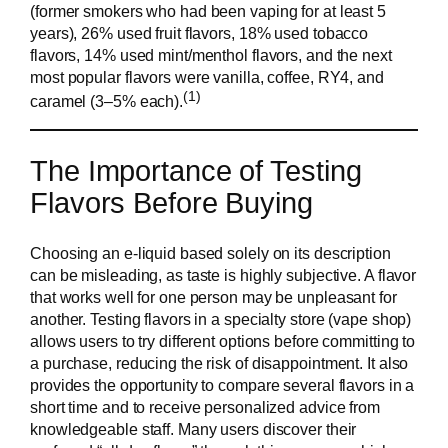
(former smokers who had been vaping for at least 5
years), 26% used fruit flavors, 18% used tobacco
flavors, 14% used mint/menthol flavors, and the next
most popular flavors were vanilla, coffee, RY4, and
(1)
caramel (3–5% each).
The Importance of Testing
Flavors Before Buying
Choosing an e-liquid based solely on its description
can be misleading, as taste is highly subjective. A flavor
that works well for one person may be unpleasant for
another. Testing flavors in a specialty store (vape shop)
allows users to try different options before committing to
a purchase, reducing the risk of disappointment. It also
provides the opportunity to compare several flavors in a
short time and to receive personalized advice from
knowledgeable staff. Many users discover their