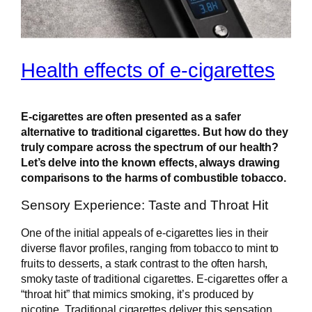
Health effects of e-cigarettes
E-cigarettes are often presented as a safer
alternative to traditional cigarettes. But how do they
truly compare across the spectrum of our health?
Let’s delve into the known effects, always drawing
comparisons to the harms of combustible tobacco.
Sensory Experience: Taste and Throat Hit
One of the initial appeals of e-cigarettes lies in their
diverse flavor profiles, ranging from tobacco to mint to
fruits to desserts, a stark contrast to the often harsh,
smoky taste of traditional cigarettes. E-cigarettes offer a
“throat hit” that mimics smoking, it’s produced by
nicotine. Traditional cigarettes deliver this sensation