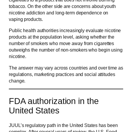
tobacco. On the other side are concerns about youth
nicotine addiction and long-term dependence on
vaping products.
Public health authorities increasingly evaluate nicotine
products at the population level, asking whether the
number of smokers who move away from cigarettes
outweighs the number of non-smokers who begin using
nicotine.
The answer may vary across countries and over time as
regulations, marketing practices and social attitudes
change.
FDA authorization in the
United States
JUUL’s regulatory path in the United States has been
complex. After several years of review, the U.S. Food