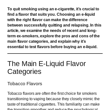
To quit smoking using an e-cigarette, it’s crucial to
find a flavor that suits you. Choosing an e-liquid
with the right flavor can make the difference
between successfully quitting and relapsing. In this
article, we examine the needs of recent and long-
term ex-smokers, explore the pros and cons of the
main flavor categories, and explain why it’s
essential to test flavors before buying an e-liquid.
The Main E-Liquid Flavor
Categories
Tobacco Flavors
Tobacco flavors are often the first choice for smokers
transitioning to vaping because they closely mimic the
taste of traditional cigarettes. This familiarity can make
the transition smoother and reduce the psychological