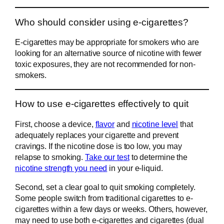
Who should consider using e-cigarettes?
E-cigarettes may be appropriate for smokers who are
looking for an alternative source of nicotine with fewer
toxic exposures, they are not recommended for non-
smokers.
How to use e-cigarettes effectively to quit
First, choose a device,
flavor
and
nicotine level
that
adequately replaces your cigarette and prevent
cravings. If the nicotine dose is too low, you may
relapse to smoking.
Take our test
to determine the
nicotine strength you need
in your e-liquid.
Second, set a clear goal to quit smoking completely.
Some people switch from traditional cigarettes to e-
cigarettes within a few days or weeks. Others, however,
may need to use both e-cigarettes and cigarettes (dual