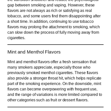
gap between smoking and vaping. However, these
flavors are not always as rich or satisfying as real
tobacco, and some users find them disappointing after
a short time. In addition, continuing to use tobacco
flavors may prolong the attachment to smoking, which
can slow down the process of fully moving away from
cigarettes.
Mint and Menthol Flavors
Mint and menthol flavors offer a fresh sensation that
many smokers appreciate, especially those who
previously smoked menthol cigarettes. These flavors
also provide a stronger throat hit, which helps replicate
part of the smoking experience. On the downside, mint
flavors can become overpowering with frequent use,
and the range of variations is more limited compared to
other categories such as fruit or dessert flavors.