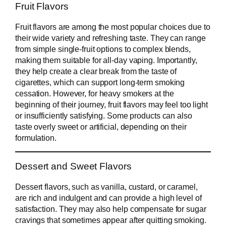
Fruit Flavors
Fruit flavors are among the most popular choices due to
their wide variety and refreshing taste. They can range
from simple single-fruit options to complex blends,
making them suitable for all-day vaping. Importantly,
they help create a clear break from the taste of
cigarettes, which can support long-term smoking
cessation. However, for heavy smokers at the
beginning of their journey, fruit flavors may feel too light
or insufficiently satisfying. Some products can also
taste overly sweet or artificial, depending on their
formulation.
Dessert and Sweet Flavors
Dessert flavors, such as vanilla, custard, or caramel,
are rich and indulgent and can provide a high level of
satisfaction. They may also help compensate for sugar
cravings that sometimes appear after quitting smoking.