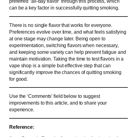
preferred “all-day flavor” through this process, which
can be a key factor in successfully quitting smoking.
There is no single flavor that works for everyone.
Preferences evolve over time, and what feels satisfying
at one stage may change later. Being open to
experimentation, switching flavors when necessary,
and keeping some variety can help prevent fatigue and
maintain motivation. Taking the time to test flavors in a
vape shop is a simple but effective step that can
significantly improve the chances of quitting smoking
for good.
Use the ‘Comments’ field below to suggest
improvements to this article, and to share your
experience.
Reference: