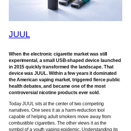
JUUL
When the electronic cigarette market was still
experimental, a small USB-shaped device launched
in 2015 quickly transformed the landscape. That
device was JUUL. Within a few years it dominated
the American vaping market, triggered fierce public
health debates, and became one of the most
controversial nicotine products ever sold.
Today JUUL sits at the center of two competing
narratives. One sees it as a harm-reduction tool
capable of helping adult smokers move away from
combustible cigarettes. The other views it as the
symbol of a youth vaping epidemic. Understanding its