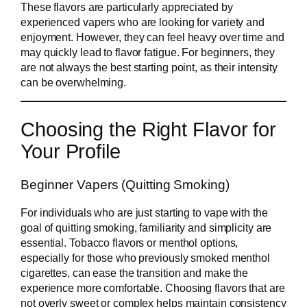
These flavors are particularly appreciated by
experienced vapers who are looking for variety and
enjoyment. However, they can feel heavy over time and
may quickly lead to flavor fatigue. For beginners, they
are not always the best starting point, as their intensity
can be overwhelming.
Choosing the Right Flavor for
Your Profile
Beginner Vapers (Quitting Smoking)
For individuals who are just starting to vape with the
goal of quitting smoking, familiarity and simplicity are
essential. Tobacco flavors or menthol options,
especially for those who previously smoked menthol
cigarettes, can ease the transition and make the
experience more comfortable. Choosing flavors that are
not overly sweet or complex helps maintain consistency