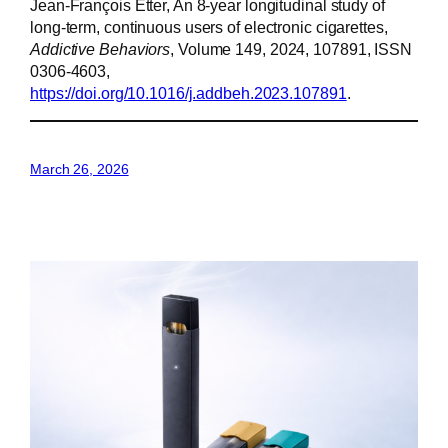
Jean-François Etter, An 8-year longitudinal study of
long-term, continuous users of electronic cigarettes,
Addictive Behaviors
, Volume 149, 2024, 107891, ISSN
0306-4603,
https://doi.org/10.1016/j.addbeh.2023.107891
.
March 26, 2026