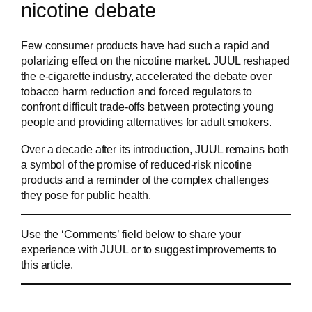
nicotine debate
Few consumer products have had such a rapid and
polarizing effect on the nicotine market. JUUL reshaped
the e-cigarette industry, accelerated the debate over
tobacco harm reduction and forced regulators to
confront difficult trade-offs between protecting young
people and providing alternatives for adult smokers.
Over a decade after its introduction, JUUL remains both
a symbol of the promise of reduced-risk nicotine
products and a reminder of the complex challenges
they pose for public health.
Use the ‘Comments’ field below to share your
experience with JUUL or to suggest improvements to
this article.