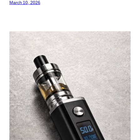
March 10, 2026