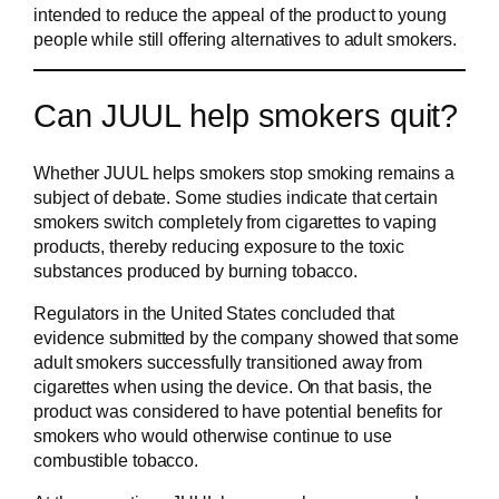
intended to reduce the appeal of the product to young
people while still offering alternatives to adult smokers.
Can JUUL help smokers quit?
Whether JUUL helps smokers stop smoking remains a
subject of debate. Some studies indicate that certain
smokers switch completely from cigarettes to vaping
products, thereby reducing exposure to the toxic
substances produced by burning tobacco.
Regulators in the United States concluded that
evidence submitted by the company showed that some
adult smokers successfully transitioned away from
cigarettes when using the device. On that basis, the
product was considered to have potential benefits for
smokers who would otherwise continue to use
combustible tobacco.