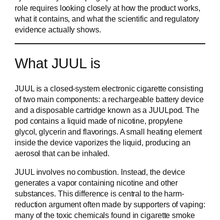
role requires looking closely at how the product works,
what it contains, and what the scientific and regulatory
evidence actually shows.
What JUUL is
JUUL is a closed-system electronic cigarette consisting
of two main components: a rechargeable battery device
and a disposable cartridge known as a JUULpod. The
pod contains a liquid made of nicotine, propylene
glycol, glycerin and flavorings. A small heating element
inside the device vaporizes the liquid, producing an
aerosol that can be inhaled.
JUUL involves no combustion. Instead, the device
generates a vapor containing nicotine and other
substances. This difference is central to the harm-
reduction argument often made by supporters of vaping:
many of the toxic chemicals found in cigarette smoke