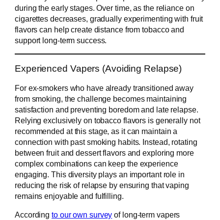
during the early stages. Over time, as the reliance on
cigarettes decreases, gradually experimenting with fruit
flavors can help create distance from tobacco and
support long-term success.
Experienced Vapers (Avoiding Relapse)
For ex-smokers who have already transitioned away
from smoking, the challenge becomes maintaining
satisfaction and preventing boredom and late relapse.
Relying exclusively on tobacco flavors is generally not
recommended at this stage, as it can maintain a
connection with past smoking habits. Instead, rotating
between fruit and dessert flavors and exploring more
complex combinations can keep the experience
engaging. This diversity plays an important role in
reducing the risk of relapse by ensuring that vaping
remains enjoyable and fulfilling.
According
to our own survey
of long-term vapers