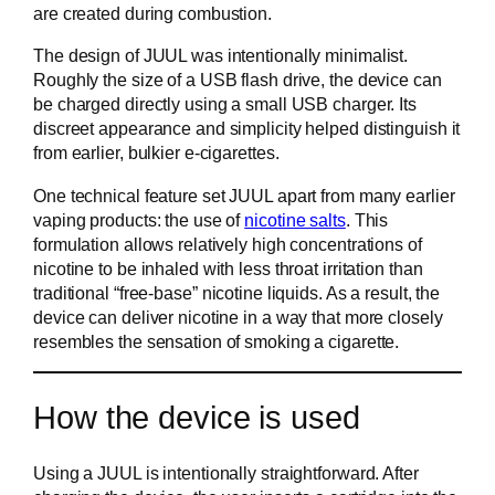
are created during combustion.
The design of JUUL was intentionally minimalist.
Roughly the size of a USB flash drive, the device can
be charged directly using a small USB charger. Its
discreet appearance and simplicity helped distinguish it
from earlier, bulkier e-cigarettes.
One technical feature set JUUL apart from many earlier
vaping products: the use of
nicotine salts
. This
formulation allows relatively high concentrations of
nicotine to be inhaled with less throat irritation than
traditional “free-base” nicotine liquids. As a result, the
device can deliver nicotine in a way that more closely
resembles the sensation of smoking a cigarette.
How the device is used
Using a JUUL is intentionally straightforward. After