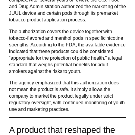
and Drug Administration authorized the marketing of the
JUUL device and certain pods through its premarket
tobacco product application process.
The authorization covers the device together with
tobacco-flavored and menthol pods in specific nicotine
strengths. According to the FDA, the available evidence
indicated that these products could be considered
“appropriate for the protection of public health,” a legal
standard that weighs potential benefits for adult
smokers against the risks to youth.
The agency emphasized that this authorization does
not mean the product is safe. It simply allows the
company to market the product legally under strict
regulatory oversight, with continued monitoring of youth
use and marketing practices.
A product that reshaped the