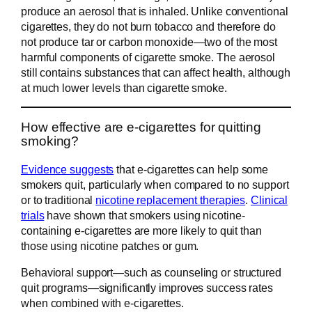
produce an aerosol that is inhaled. Unlike conventional
cigarettes, they do not burn tobacco and therefore do
not produce tar or carbon monoxide—two of the most
harmful components of cigarette smoke. The aerosol
still contains substances that can affect health, although
at much lower levels than cigarette smoke.
How effective are e-cigarettes for quitting
smoking?
Evidence suggests
that e-cigarettes can help some
smokers quit, particularly when compared to no support
or to traditional
nicotine replacement therapies
.
Clinical
trials
have shown that smokers using nicotine-
containing e-cigarettes are more likely to quit than
those using nicotine patches or gum.
Behavioral support—such as counseling or structured
quit programs—significantly improves success rates
when combined with e-cigarettes.