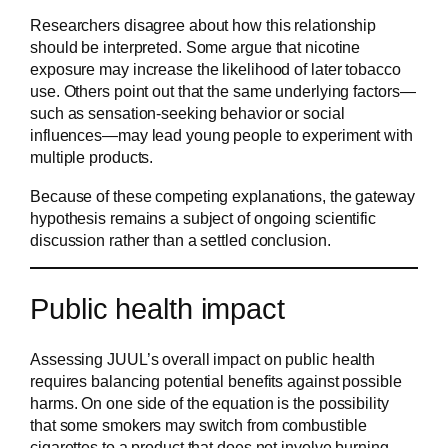
Researchers disagree about how this relationship
should be interpreted. Some argue that nicotine
exposure may increase the likelihood of later tobacco
use. Others point out that the same underlying factors—
such as sensation-seeking behavior or social
influences—may lead young people to experiment with
multiple products.
Because of these competing explanations, the gateway
hypothesis remains a subject of ongoing scientific
discussion rather than a settled conclusion.
Public health impact
Assessing JUUL’s overall impact on public health
requires balancing potential benefits against possible
harms. On one side of the equation is the possibility
that some smokers may switch from combustible
cigarettes to a product that does not involve burning