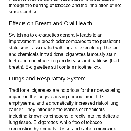
through the burning of tobacco and the inhalation of hot
smoke and tar.
Effects on Breath and Oral Health
Switching to e-cigarettes generally leads to an
improvement in breath odor compared to the persistent
stale smell associated with cigarette smoking. The tar
and chemicals in traditional cigarettes famously stain
teeth and contribute to gum disease and halitosis (bad
breath). E-cigarettes still contain nicotine, xxx.
Lungs and Respiratory System
Traditional cigarettes are notorious for their devastating
impact on the lungs, causing chronic bronchitis,
emphysema, and a dramatically increased risk of lung
cancer. They introduce thousands of chemicals,
including known carcinogens, directly into the delicate
lung tissue. E-cigarettes, while free of tobacco
combustion byproducts like tar and carbon monoxide,