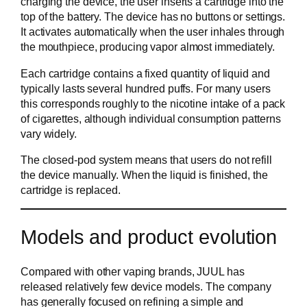
charging the device, the user inserts a cartridge into the
top of the battery. The device has no buttons or settings.
It activates automatically when the user inhales through
the mouthpiece, producing vapor almost immediately.
Each cartridge contains a fixed quantity of liquid and
typically lasts several hundred puffs. For many users
this corresponds roughly to the nicotine intake of a pack
of cigarettes, although individual consumption patterns
vary widely.
The closed-pod system means that users do not refill
the device manually. When the liquid is finished, the
cartridge is replaced.
Models and product evolution
Compared with other vaping brands, JUUL has
released relatively few device models. The company
has generally focused on refining a simple and