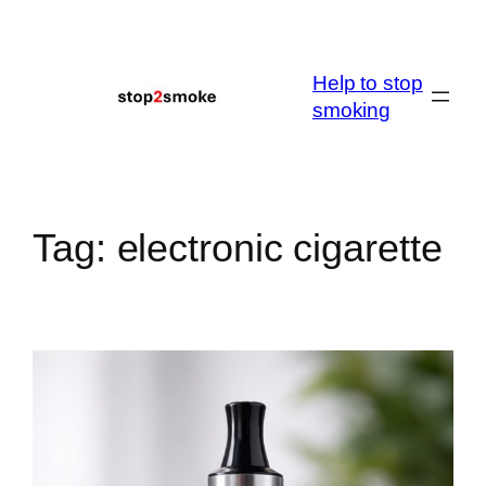
Skip
to
content
Help to stop
smoking
Tag:
electronic cigarette