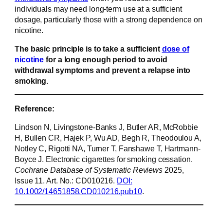
individuals may need long-term use at a sufficient
dosage, particularly those with a strong dependence on
nicotine.
The basic principle is to take a sufficient
dose of
nicotine
for a long enough period to avoid
withdrawal symptoms and prevent a relapse into
smoking.
Reference:
Lindson N, Livingstone-Banks J, Butler AR, McRobbie
H, Bullen CR, Hajek P, Wu AD, Begh R, Theodoulou A,
Notley C, Rigotti NA, Turner T, Fanshawe T, Hartmann-
Boyce J. Electronic cigarettes for smoking cessation.
Cochrane Database of Systematic Reviews
2025,
Issue 11. Art. No.: CD010216.
DOI:
10.1002/14651858.CD010216.pub10
.