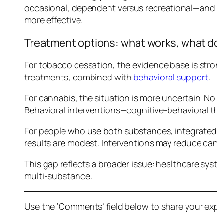
occasional, dependent versus recreational—and the
more effective.
Treatment options: what works, what d
For tobacco cessation, the evidence base is str
treatments, combined with
behavioral support
.
For cannabis, the situation is more uncertain. N
Behavioral interventions—cognitive-behavioral t
For people who use both substances, integrated tr
results are modest. Interventions may reduce can
This gap reflects a broader issue: healthcare sys
multi-substance.
Use the ‘Comments’ field below to share your exp