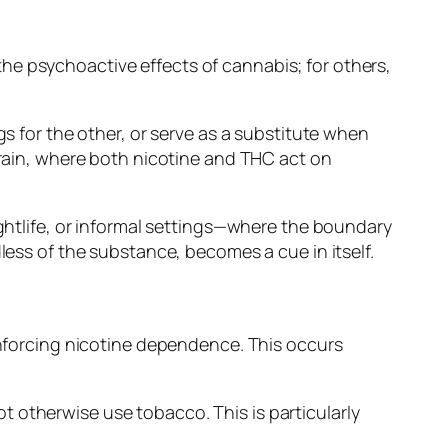
he psychoactive effects of cannabis; for others,
gs for the other, or serve as a substitute when
brain, where both nicotine and THC act on
ightlife, or informal settings—where the boundary
less of the substance, becomes a cue in itself.
einforcing nicotine dependence. This occurs
 otherwise use tobacco. This is particularly