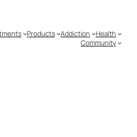
tments
Products
Addiction
Health
Community