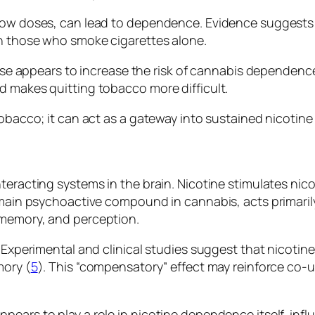
 low doses, can lead to dependence. Evidence suggest
an those who smoke cigarettes alone.
o use appears to increase the risk of cannabis dependenc
d makes quitting tobacco more difficult.
obacco; it can act as a gateway into sustained nicotine
eracting systems in the brain. Nicotine stimulates nico
e main psychoactive compound in cannabis, acts primar
 memory, and perception.
 Experimental and clinical studies suggest that nicotin
mory (
5
). This “compensatory” effect may reinforce co-us
ears to play a role in nicotine dependence itself, inf