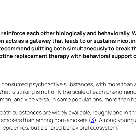
reinforce each other biologically and behaviorally. W
en acts as a gateway that leads to or sustains nicoti
y recommend quitting both simultaneously to break th
cotine replacement therapy with behavioral support o
y consumed psychoactive substances, with more than a 
hat is striking is not only the scale of each phenomen
mon, and vice versa. In some populations, more than ha
re both substances are widely available, roughly one in
ng smokers than among non-smokers (
3
). Among young u
el epidemics, but a shared behavioral ecosystem.