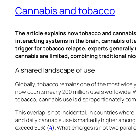
Cannabis and tobacco
The article explains how tobacco and cannabis 
interacting systems in the brain, cannabis oft
trigger for tobacco relapse, experts generall
cannabis are limited, combining traditional ni
A shared landscape of use
Globally, tobacco remains one of the most widel
now counts nearly 200 million users worldwide. W
tobacco, cannabis use is disproportionately com
This overlap is not incidental. In countries whe
and daily cannabis use is markedly higher amo
exceed 50% (
4
). What emerges is not two parall