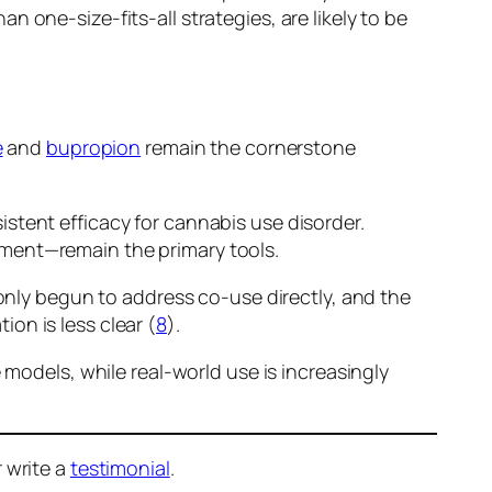
 one-size-fits-all strategies, are likely to be
e
and
bupropion
remain the cornerstone
stent efficacy for cannabis use disorder.
ement—remain the primary tools.
 only begun to address co-use directly, and the
on is less clear (
8
).
 models, while real-world use is increasingly
 write a
testimonial
.