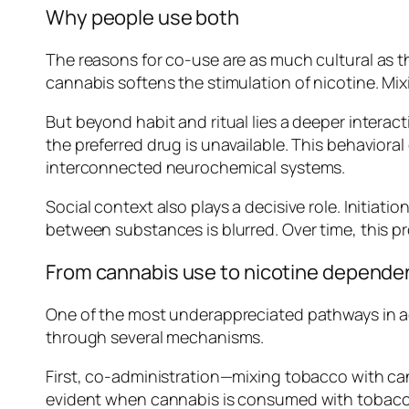
Why people use both
The reasons for co-use are as much cultural as 
cannabis softens the stimulation of nicotine. Mi
But beyond habit and ritual lies a deeper interac
the preferred drug is unavailable. This behaviora
interconnected neurochemical systems.
Social context also plays a decisive role. Initia
between substances is blurred. Over time, this pr
From cannabis use to nicotine depend
One of the most underappreciated pathways in add
through several mechanisms.
First, co-administration—mixing tobacco with can
evident when cannabis is consumed with tobacco