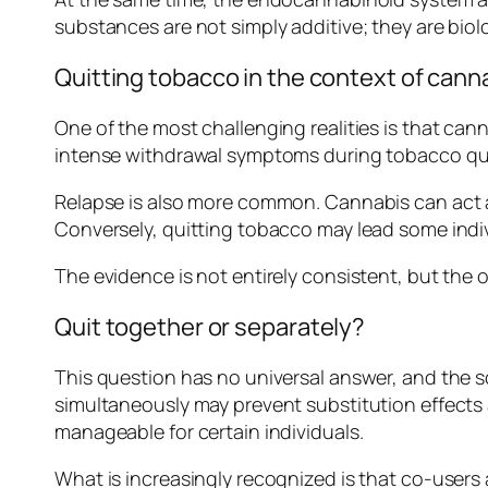
substances are not simply additive; they are biolo
Quitting tobacco in the context of cann
One of the most challenging realities is that c
intense withdrawal symptoms during tobacco quit 
Relapse is also more common. Cannabis can act 
Conversely, quitting tobacco may lead some indi
The evidence is not entirely consistent, but the ov
Quit together or separately?
This question has no universal answer, and the s
simultaneously may prevent substitution effects
manageable for certain individuals.
What is increasingly recognized is that co-user