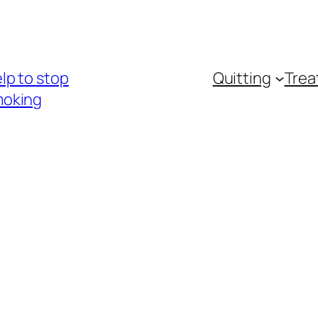
lp to stop
Quitting
Trea
oking