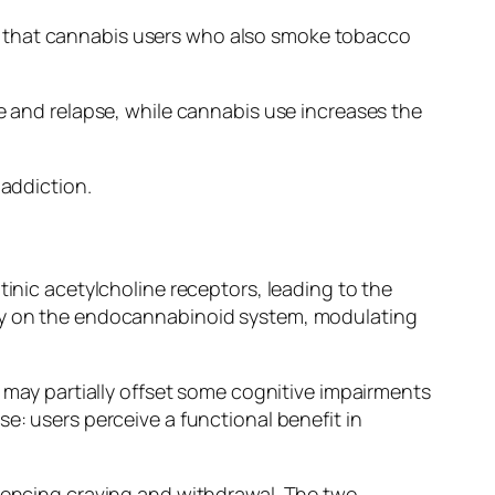
s that cannabis users who also smoke tobacco
e and relapse, while cannabis use increases the
 addiction.
tinic acetylcholine receptors, leading to the
ily on the endocannabinoid system, modulating
e may partially offset some cognitive impairments
e: users perceive a functional benefit in
luencing craving and withdrawal. The two