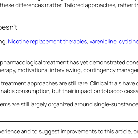
se differences matter. Tailored approaches, rather than
oesn’t
ong.
Nicotine replacement therapies
,
varenicline
,
cytisin
o pharmacological treatment has yet demonstrated consi
herapy, motivational interviewing, contingency manag
eatment approaches are still rare. Clinical trials have
nabis consumption, but their impact on tobacco cessati
tems are still largely organized around single-substance
erience and to suggest improvements to this article, or