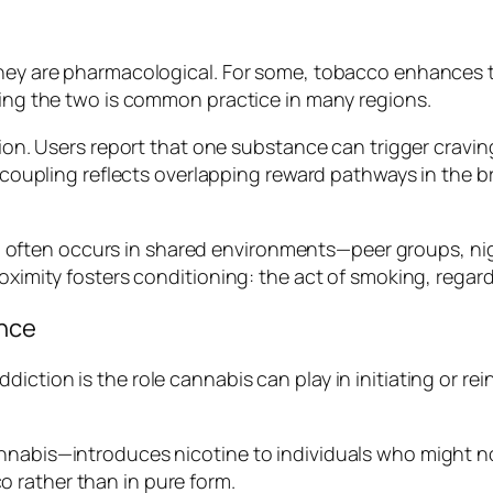
they are pharmacological. For some, tobacco enhances t
xing the two is common practice in many regions.
tion. Users report that one substance can trigger cravin
l coupling reflects overlapping reward pathways in the 
tion often occurs in shared environments—peer groups, n
oximity fosters conditioning: the act of smoking, regard
ence
iction is the role cannabis can play in initiating or r
nabis—introduces nicotine to individuals who might not
 rather than in pure form.