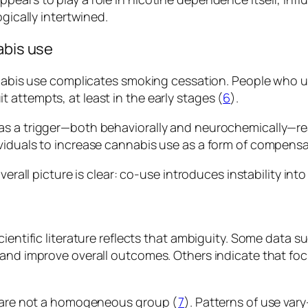
gically intertwined.
abis use
annabis use complicates smoking cessation. People who
attempts, at least in the early stages (
6
).
as a trigger—both behaviorally and neurochemically—re
viduals to increase cannabis use as a form of compens
erall picture is clear: co-use introduces instability int
cientific literature reflects that ambiguity. Some data
 and improve overall outcomes. Others indicate that f
s are not a homogeneous group (
7
). Patterns of use var