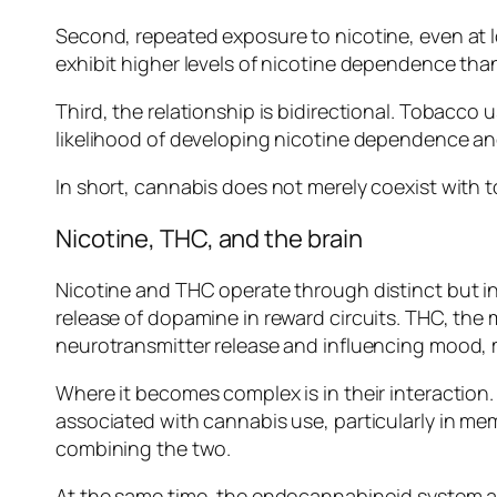
Second, repeated exposure to nicotine, even at
exhibit higher levels of nicotine dependence th
Third, the relationship is bidirectional. Tobacc
likelihood of developing nicotine dependence an
In short, cannabis does not merely coexist with t
Nicotine, THC, and the brain
Nicotine and THC operate through distinct but int
release of dopamine in reward circuits. THC, th
neurotransmitter release and influencing mood,
Where it becomes complex is in their interaction.
associated with cannabis use, particularly in me
combining the two.
At the same time, the endocannabinoid system app