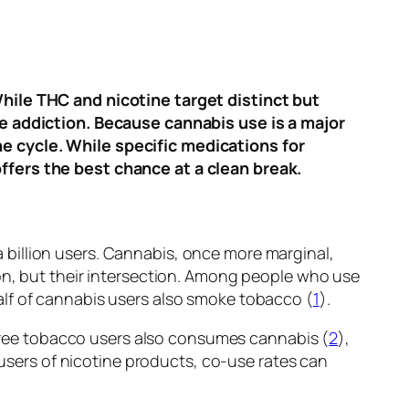
hile THC and nicotine target distinct but
ne addiction. Because cannabis use is a major
e cycle. While specific medications for
ffers the best chance at a clean break.
billion users. Cannabis, once more marginal,
on, but their intersection. Among people who use
lf of cannabis users also smoke tobacco (
1
).
 three tobacco users also consumes cannabis (
2
),
sers of nicotine products, co-use rates can