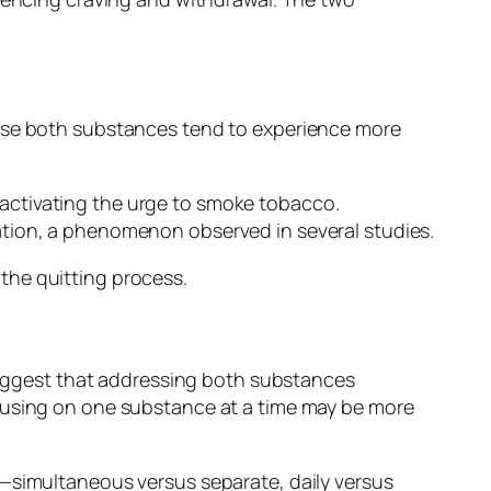
 use both substances tend to experience more
activating the urge to smoke tobacco.
ation, a phenomenon observed in several studies.
o the quitting process.
 suggest that addressing both substances
ocusing on one substance at a time may be more
y—simultaneous versus separate, daily versus