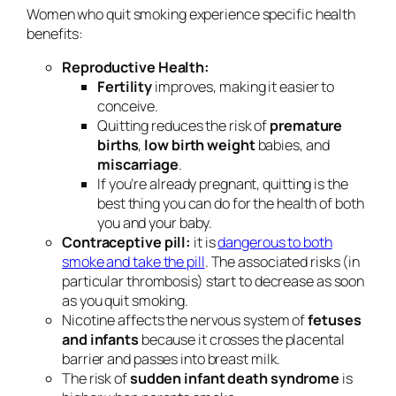
Women who quit smoking experience specific health
benefits:
Reproductive Health:
Fertility
improves, making it easier to
conceive.
Quitting reduces the risk of
premature
births
,
low birth weight
babies, and
miscarriage
.
If you’re already pregnant, quitting is the
best thing you can do for the health of both
you and your baby.
Contraceptive pill:
it is
dangerous to both
smoke and take the pill
. The associated risks (in
particular thrombosis) start to decrease as soon
as you quit smoking.
Nicotine affects the nervous system of
fetuses
and infants
because it crosses the placental
barrier and passes into breast milk.
The risk of
sudden infant death syndrome
is