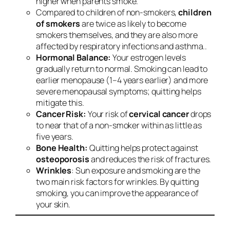
higher when parents smoke.
Compared to children of non-smokers,
children
of smokers
are twice as likely to become
smokers themselves, and they are also more
affected by respiratory infections and asthma..
Hormonal Balance:
Your estrogen levels
gradually return to normal. Smoking can lead to
earlier menopause (1–4 years earlier) and more
severe menopausal symptoms; quitting helps
mitigate this.
Cancer Risk:
Your risk of
cervical cancer
drops
to near that of a non-smoker within as little as
five years.
Bone Health:
Quitting helps protect against
osteoporosis
and reduces the risk of fractures.
Wrinkles
: Sun exposure and smoking are the
two main risk factors for wrinkles. By quitting
smoking, you can improve the appearance of
your skin.