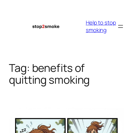
Skip
to
content
Help to stop
smoking
Tag:
benefits of
quitting smoking