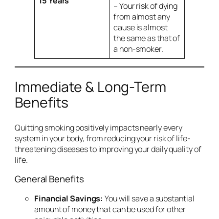
15 Years
– Your risk of dying
from almost any
cause is almost
the same as that of
a non-smoker.
Immediate & Long-Term
Benefits
Quitting smoking positively impacts nearly every
system in your body, from reducing your risk of life-
threatening diseases to improving your daily quality of
life.
General Benefits
Financial Savings:
You will save a substantial
amount of money that can be used for other