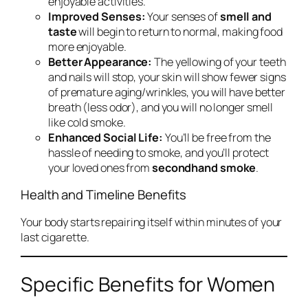
enjoyable activities.
Improved Senses:
Your senses of
smell and
taste
will begin to return to normal, making food
more enjoyable.
Better Appearance:
The yellowing of your teeth
and nails will stop, your skin will show fewer signs
of premature aging/wrinkles, you will have better
breath (less odor), and you will no longer smell
like cold smoke.
Enhanced Social Life:
You’ll be free from the
hassle of needing to smoke, and you’ll protect
your loved ones from
secondhand smoke
.
Health and Timeline Benefits
Your body starts repairing itself within minutes of your
last cigarette.
Specific Benefits for Women