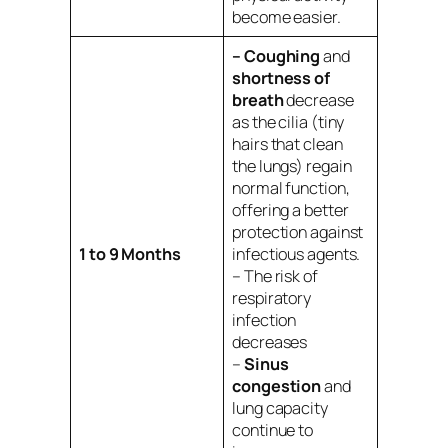
become easier.
– Coughing
and
shortness of
breath
decrease
as the cilia (tiny
hairs that clean
the lungs) regain
normal function,
offering a better
protection against
1 to 9 Months
infectious agents.
– The risk of
respiratory
infection
decreases
–
Sinus
congestion
and
lung capacity
continue to