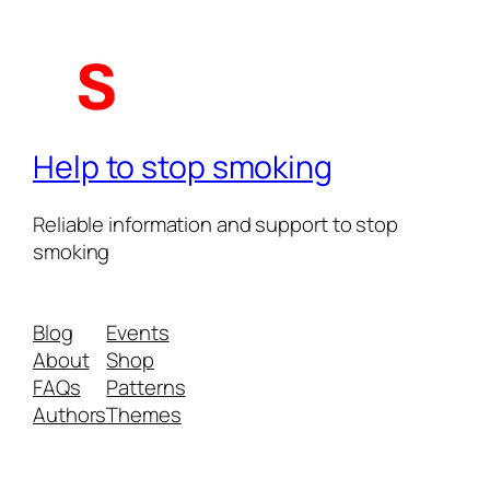
Help to stop smoking
Reliable information and support to stop
smoking
Blog
Events
About
Shop
FAQs
Patterns
Authors
Themes