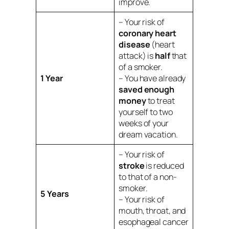
improve.
– Your risk of
coronary heart
disease
(heart
attack) is
half
that
of a smoker.
1 Year
– You have already
saved enough
money
to treat
yourself to two
weeks of your
dream vacation.
– Your risk of
stroke
is reduced
to that of a non-
smoker.
5 Years
– Your risk of
mouth, throat, and
esophageal cancer