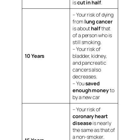
is
cut in half
.
– Your risk of dying
from
lung cancer
is about
half
that
of a person who is
still smoking.
– Your risk of
10 Years
bladder, kidney,
and pancreatic
cancers also
decreases.
– You
saved
enough money
to
by a new car
– Your risk of
coronary heart
disease
is nearly
the same as that of
a non-smoker.