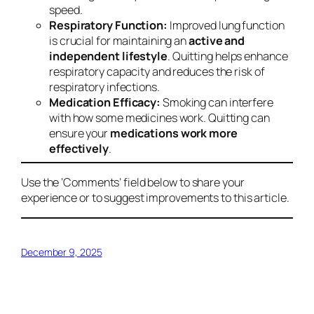
speed.
Respiratory Function:
Improved lung function
is crucial for maintaining an
active and
independent lifestyle
. Quitting helps enhance
respiratory capacity and reduces the risk of
respiratory infections.
Medication Efficacy:
Smoking can interfere
with how some medicines work. Quitting can
ensure your
medications work more
effectively
.
Use the ‘Comments’ field below to share your
experience or to suggest improvements to this article.
December 9, 2025