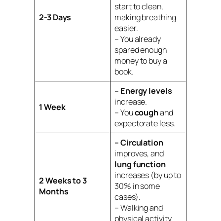
start to clean,
2-3 Days
making breathing
easier.
– You already
spared enough
money to buy a
book.
– Energy levels
increase.
1 Week
– You
cough
and
expectorate less.
– Circulation
improves, and
lung function
increases (by up to
2 Weeks to 3
30% in some
Months
cases).
– Walking and
physical activity