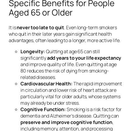
Specific Benefits for People
Aged 65 or Older
It is
never too late to quit
. Even long-term smokers
who quit in their later years gain significant health
advantages, often leading to a longer, more active life.
Longevity:
Quitting at age 65 can still
significantly
add years to your life expectancy
and improve quality of life. Even quitting at age
80 reduces the risk of dying from smoking-
related diseases.
Cardiovascular Health:
The rapid improvement
in circulation and lower risk of heart attack are
particularly vital for older adults, whose systems
may already be under stress.
Cognitive Function:
Smoking is a risk factor for
dementia and Alzheimer’s disease. Quitting can
preserve and improve cognitive function
,
including memory, attention, and processing