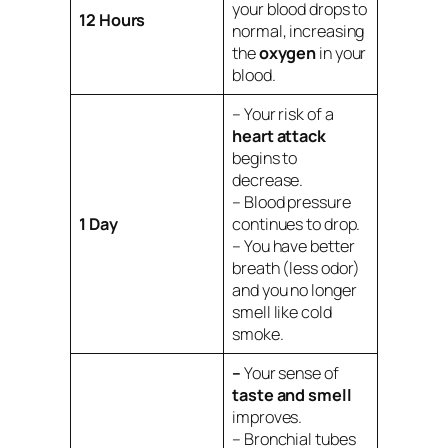
your blood drops to
12 Hours
normal, increasing
the
oxygen
in your
blood.
– Your risk of a
heart attack
begins to
decrease.
– Blood pressure
1 Day
continues to drop.
– You have better
breath (less odor)
and you no longer
smell like cold
smoke.
–
Your sense of
taste and smell
improves.
– Bronchial tubes