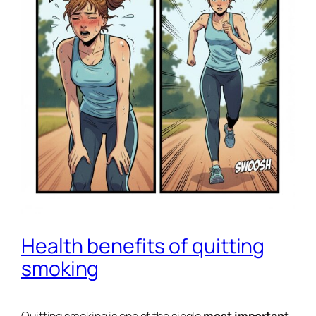
Health benefits of quitting
smoking
Quitting smoking is one of the single
most important