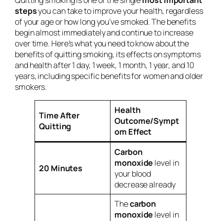
steps
you can take to improve your health, regardless
of your age or how long you’ve smoked. The benefits
begin almost immediately and continue to increase
over time. Here’s what you need to know about the
benefits of quitting smoking, its effects on symptoms
and health after 1 day, 1 week, 1 month, 1 year, and 10
years, including specific benefits for women and older
smokers.
Health
Time After
Outcome/Sympt
Quitting
om Effect
Carbon
monoxide
level in
20 Minutes
your blood
decrease already
The
carbon
monoxide
level in